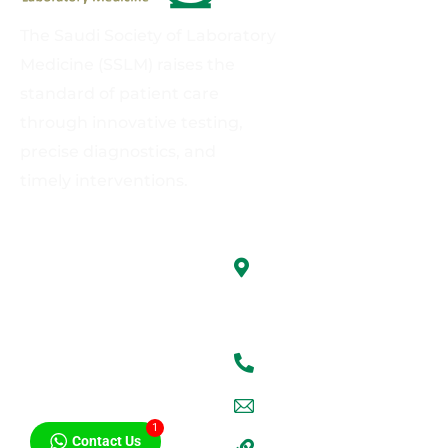
The Saudi Society of Laboratory
Medicine (SSLM) raises the
standard of patient care
through innovative testing,
precise diagnostics, and
timely interventions.
Links
Contact us
King Abdulaziz
About Us
University, Faculty of
Medicine, Jeddah
Board Directors
+9660555599894
Members Only
sslm@kau.edu.sa
Activities
1
Contact Us
SSLM