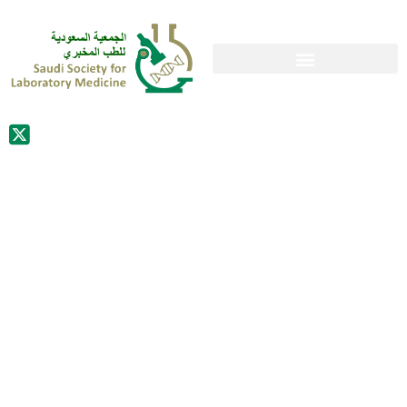
MS. CECILIA
SCARPONI