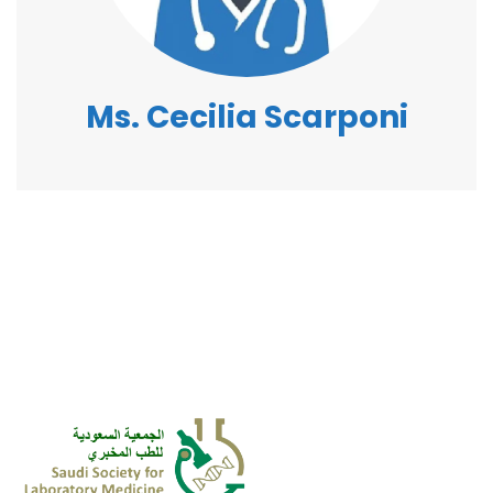
Ms. Cecilia Scarponi