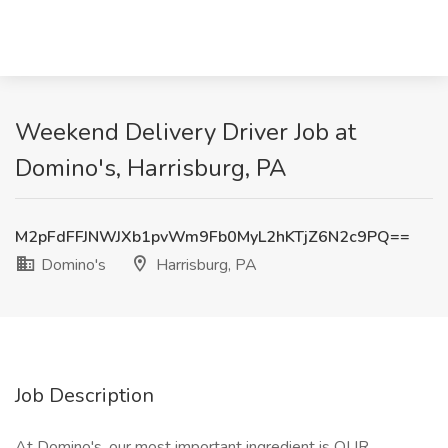
Weekend Delivery Driver Job at
Domino's, Harrisburg, PA
M2pFdFFJNWJXb1pvWm9Fb0MyL2hKTjZ6N2c9PQ==
Domino's
Harrisburg, PA
Job Description
At Domino's, our most important ingredient is OUR