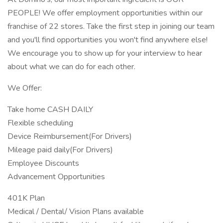
PEOPLE! We offer employment opportunities within our
franchise of 22 stores. Take the first step in joining our team
and you'll find opportunities you won't find anywhere else!
We encourage you to show up for your interview to hear
about what we can do for each other.
We Offer:
Take home CASH DAILY
Flexible scheduling
Device Reimbursement(For Drivers)
Mileage paid daily(For Drivers)
Employee Discounts
Advancement Opportunities
401K Plan
Medical / Dental/ Vision Plans available