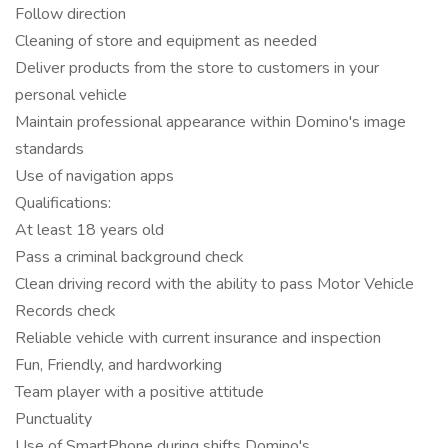
Follow direction
Cleaning of store and equipment as needed
Deliver products from the store to customers in your
personal vehicle
Maintain professional appearance within Domino's image
standards
Use of navigation apps
Qualifications:
At least 18 years old
Pass a criminal background check
Clean driving record with the ability to pass Motor Vehicle
Records check
Reliable vehicle with current insurance and inspection
Fun, Friendly, and hardworking
Team player with a positive attitude
Punctuality
Use of SmartPhone during shifts Domino's