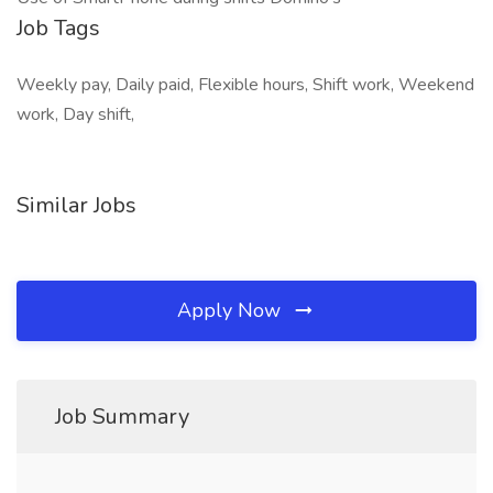
Job Tags
Weekly pay, Daily paid, Flexible hours, Shift work, Weekend
work, Day shift,
Similar Jobs
Apply Now
Job Summary