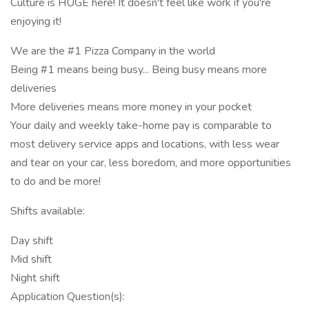
Culture is HUGE here! It doesn't feel like work if you're
enjoying it!
We are the #1 Pizza Company in the world
Being #1 means being busy... Being busy means more
deliveries
More deliveries means more money in your pocket
Your daily and weekly take-home pay is comparable to
most delivery service apps and locations, with less wear
and tear on your car, less boredom, and more opportunities
to do and be more!
Shifts available:
Day shift
Mid shift
Night shift
Application Question(s):