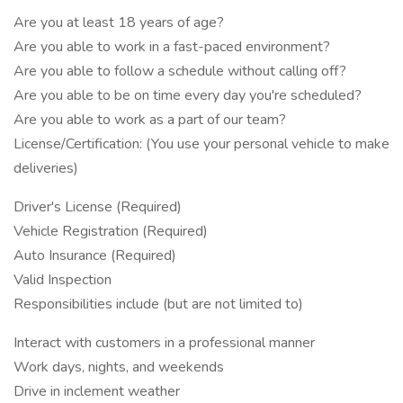
Are you at least 18 years of age?
Are you able to work in a fast-paced environment?
Are you able to follow a schedule without calling off?
Are you able to be on time every day you're scheduled?
Are you able to work as a part of our team?
License/Certification: (You use your personal vehicle to make
deliveries)
Driver's License (Required)
Vehicle Registration (Required)
Auto Insurance (Required)
Valid Inspection
Responsibilities include (but are not limited to)
Interact with customers in a professional manner
Work days, nights, and weekends
Drive in inclement weather