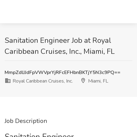
Sanitation Engineer Job at Royal
Caribbean Cruises, Inc., Miami, FL
MmpZdlJJdFpVWVprYjRFcEFHbnBKTjY5N3c9PQ==
Royal Caribbean Cruises, Inc.
Miami, FL
Job Description
Sanitation Engineer