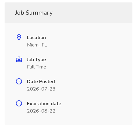
Job Summary
Location
Miami, FL
Job Type
Full Time
Date Posted
2026-07-23
Expiration date
2026-08-22