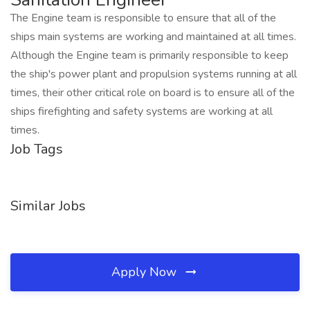
The Engine team is responsible to ensure that all of the
ships main systems are working and maintained at all times.
Although the Engine team is primarily responsible to keep
the ship's power plant and propulsion systems running at all
times, their other critical role on board is to ensure all of the
ships firefighting and safety systems are working at all
times.
Job Tags
Similar Jobs
Apply Now