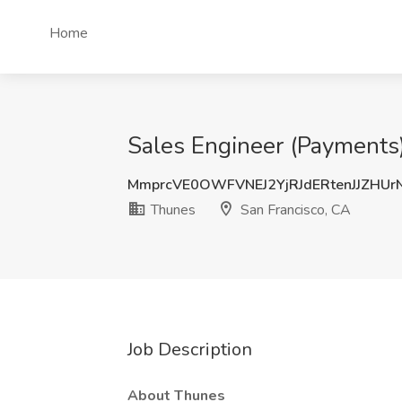
Home
Sales Engineer (Payments)
MmprcVE0OWFVNEJ2YjRJdERtenJJZHU
Thunes
San Francisco, CA
Job Description
About Thunes