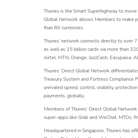
Thunes is the Smart Superhighway to move m
Global Network allows Members to make pay
than 80 currencies.
Thunes’ network connects directly to over 7
as well as 15 billion cards via more than 
Airtel, MTN, Orange, JazzCash, Easypaisa, 
Thunes’ Direct Global Network differentiate
Treasury System and Fortress Compliance P
unrivaled speed, control, visibility, protecti
payments, globally.
Members of Thunes’ Direct Global Network i
super-apps like Grab and WeChat, MTOs, fi
Headquartered in Singapore, Thunes has offic