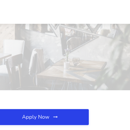
Apply Now