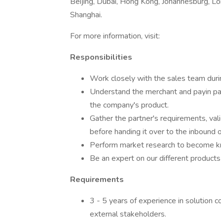
Beijing, Dubai, Hong Kong, Johannesburg, Lon
Shanghai.
For more information, visit:
Responsibilities
Work closely with the sales team durin
Understand the merchant and payin par
the company's product.
Gather the partner's requirements, val
before handing it over to the inbound
Perform market research to become kn
Be an expert on our different product
Requirements
3 - 5 years of experience in solution 
external stakeholders.