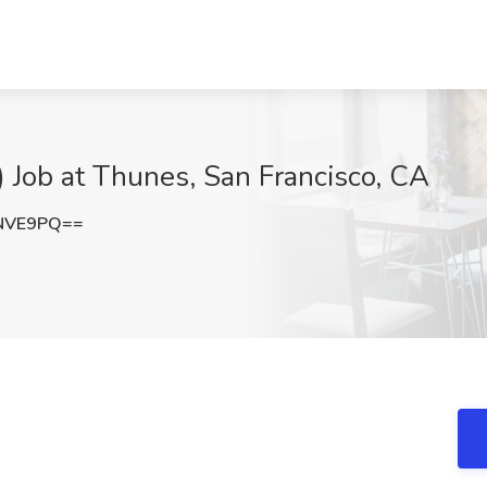
 Job at Thunes, San Francisco, CA
rNVE9PQ==