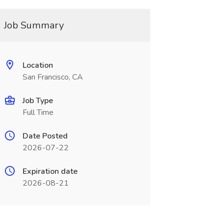
Job Summary
Location
San Francisco, CA
Job Type
Full Time
Date Posted
2026-07-22
Expiration date
2026-08-21