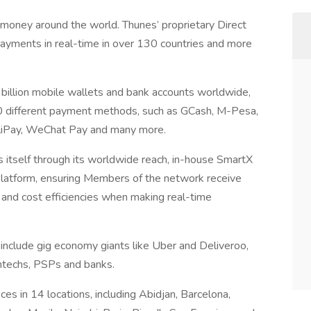
oney around the world. Thunes’ proprietary Direct
ments in real-time in over 130 countries and more
 billion mobile wallets and bank accounts worldwide,
320 different payment methods, such as GCash, M-Pesa,
AliPay, WeChat Pay and many more.
s itself through its worldwide reach, in-house SmartX
latform, ensuring Members of the network receive
on and cost efficiencies when making real-time
nclude gig economy giants like Uber and Deliveroo,
ntechs, PSPs and banks.
es in 14 locations, including Abidjan, Barcelona,