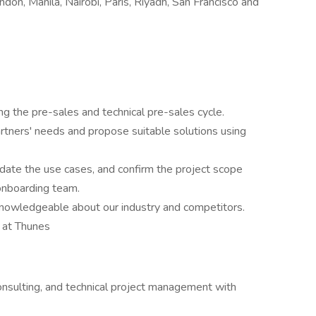
don, Manila, Nairobi, Paris, Riyadh, San Francisco and
g the pre-sales and technical pre-sales cycle.
tners' needs and propose suitable solutions using
idate the use cases, and confirm the project scope
 onboarding team.
owledgeable about our industry and competitors.
s at Thunes
consulting, and technical project management with