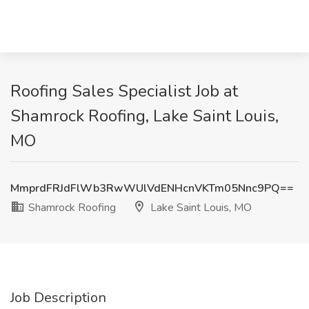
Roofing Sales Specialist Job at
Shamrock Roofing, Lake Saint Louis,
MO
MmprdFRJdFlWb3RwWUlVdENHcnVKTm05Nnc9PQ==
Shamrock Roofing
Lake Saint Louis, MO
Job Description