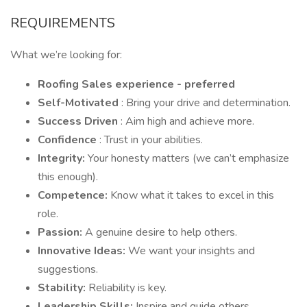
REQUIREMENTS
What we’re looking for:
Roofing Sales experience - preferred
Self-Motivated
: Bring your drive and determination.
Success Driven
: Aim high and achieve more.
Confidence
: Trust in your abilities.
Integrity:
Your honesty matters (we can’t emphasize
this enough).
Competence:
Know what it takes to excel in this
role.
Passion:
A genuine desire to help others.
Innovative Ideas:
We want your insights and
suggestions.
Stability:
Reliability is key.
Leadership Skills:
Inspire and guide others.