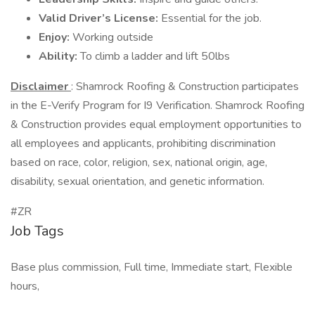
Valid Driver’s License:
Essential for the job.
Enjoy:
Working outside
Ability:
To climb a ladder and lift 50lbs
Disclaimer
: Shamrock Roofing & Construction participates
in the E-Verify Program for I9 Verification. Shamrock Roofing
& Construction provides equal employment opportunities to
all employees and applicants, prohibiting discrimination
based on race, color, religion, sex, national origin, age,
disability, sexual orientation, and genetic information.
#ZR
Job Tags
Base plus commission, Full time, Immediate start, Flexible
hours,