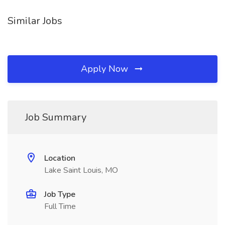
Similar Jobs
Apply Now
Job Summary
Location
Lake Saint Louis, MO
Job Type
Full Time