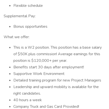
Flexible schedule
Supplemental Pay:
Bonus opportunities
What we offer:
This is a W2 position. This position has a base salary
of $50K plus commission! Average earnings for this
position is $120,000+ per year.
Benefits start 30 days after employment!
Supportive Work Environment
Detailed training program for new Project Managers
Leadership and upward mobility is available for the
right candidates.
40 hours a week
Company Truck and Gas Card Provided!