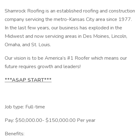
Shamrock Roofing is an established roofing and construction
company servicing the metro-Kansas City area since 1977.
In the last few years, our business has exploded in the
Midwest and now servicing areas in Des Moines, Lincoln,
Omaha, and St. Louis.
Our vision is to be America’s #1 Roofer which means our
future requires growth and leaders!
***ASAP START***
Job type: Full-time
Pay: $50,000.00- $150,000.00 Per year
Benefits: