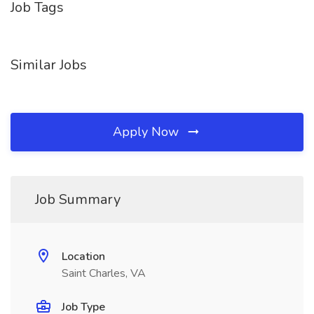
Job Tags
Similar Jobs
Apply Now
Job Summary
Location
Saint Charles, VA
Job Type