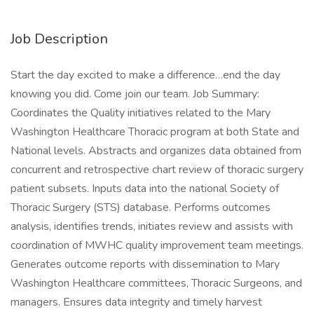
Job Description
Start the day excited to make a difference…end the day
knowing you did. Come join our team. Job Summary:
Coordinates the Quality initiatives related to the Mary
Washington Healthcare Thoracic program at both State and
National levels. Abstracts and organizes data obtained from
concurrent and retrospective chart review of thoracic surgery
patient subsets. Inputs data into the national Society of
Thoracic Surgery (STS) database. Performs outcomes
analysis, identifies trends, initiates review and assists with
coordination of MWHC quality improvement team meetings.
Generates outcome reports with dissemination to Mary
Washington Healthcare committees, Thoracic Surgeons, and
managers. Ensures data integrity and timely harvest