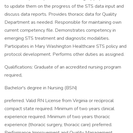
to update them on the progress of the STS data input and
discuss data reports. Provides thoracic data for Quality
Department as needed. Responsible for maintaining own
current competency file. Demonstrates competency in
emerging STS treatment and diagnostic modalities.
Participates in Mary Washington Healthcare STS policy and
protocol development. Performs other duties as assigned.
Qualifications: Graduate of an accredited nursing program
required,
Bachelor's degree in Nursing (BSN)
preferred. Valid RN License from Virginia or reciprocal
compact state required. Minimum of two years clinical
experience required. Minimum of two years thoracic
experience (thoracic surgery, thoracic care) preferred.
Performance Improvement and Quality Management