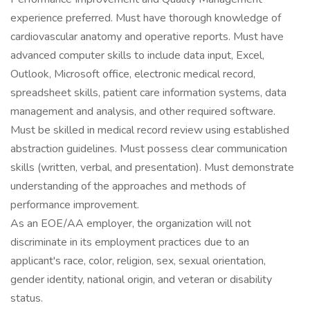
experience preferred. Must have thorough knowledge of
cardiovascular anatomy and operative reports. Must have
advanced computer skills to include data input, Excel,
Outlook, Microsoft office, electronic medical record,
spreadsheet skills, patient care information systems, data
management and analysis, and other required software.
Must be skilled in medical record review using established
abstraction guidelines. Must possess clear communication
skills (written, verbal, and presentation). Must demonstrate
understanding of the approaches and methods of
performance improvement.
As an EOE/AA employer, the organization will not
discriminate in its employment practices due to an
applicant's race, color, religion, sex, sexual orientation,
gender identity, national origin, and veteran or disability
status.