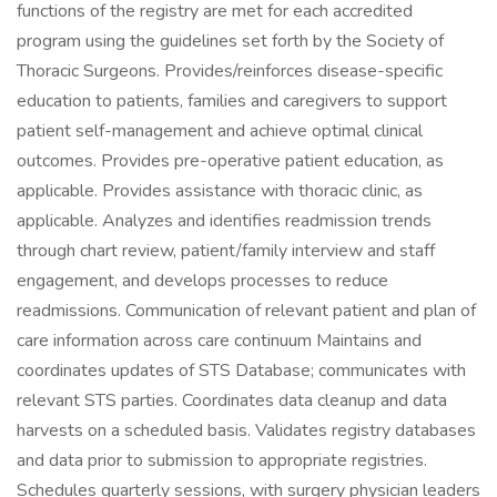
functions of the registry are met for each accredited
program using the guidelines set forth by the Society of
Thoracic Surgeons. Provides/reinforces disease-specific
education to patients, families and caregivers to support
patient self-management and achieve optimal clinical
outcomes. Provides pre-operative patient education, as
applicable. Provides assistance with thoracic clinic, as
applicable. Analyzes and identifies readmission trends
through chart review, patient/family interview and staff
engagement, and develops processes to reduce
readmissions. Communication of relevant patient and plan of
care information across care continuum Maintains and
coordinates updates of STS Database; communicates with
relevant STS parties. Coordinates data cleanup and data
harvests on a scheduled basis. Validates registry databases
and data prior to submission to appropriate registries.
Schedules quarterly sessions, with surgery physician leaders