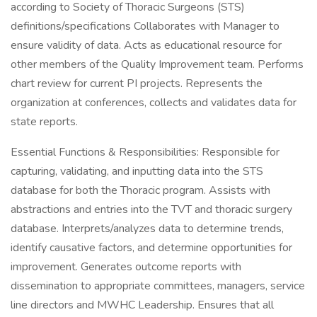
according to Society of Thoracic Surgeons (STS)
definitions/specifications Collaborates with Manager to
ensure validity of data. Acts as educational resource for
other members of the Quality Improvement team. Performs
chart review for current PI projects. Represents the
organization at conferences, collects and validates data for
state reports.
Essential Functions & Responsibilities: Responsible for
capturing, validating, and inputting data into the STS
database for both the Thoracic program. Assists with
abstractions and entries into the TVT and thoracic surgery
database. Interprets/analyzes data to determine trends,
identify causative factors, and determine opportunities for
improvement. Generates outcome reports with
dissemination to appropriate committees, managers, service
line directors and MWHC Leadership. Ensures that all