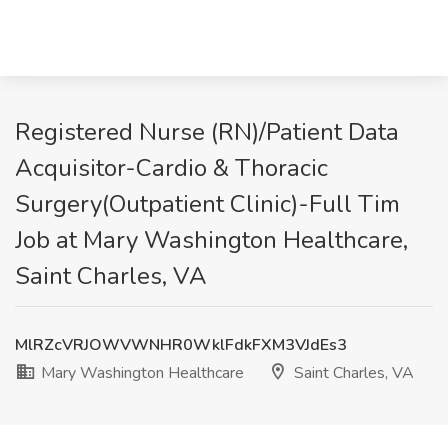
Registered Nurse (RN)/Patient Data
Acquisitor-Cardio & Thoracic
Surgery(Outpatient Clinic)-Full Tim
Job at Mary Washington Healthcare,
Saint Charles, VA
MlRZcVRJOWVWNHR0WklFdkFXM3VJdEs3
Mary Washington Healthcare
Saint Charles, VA