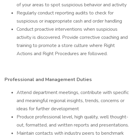
of your areas to spot suspicious behavior and activity
Regularly conduct reporting audits to check for
suspicious or inappropriate cash and order handling
Conduct proactive interventions when suspicious
activity is discovered. Provide corrective coaching and
training to promote a store culture where Right
Actions and Right Procedures are followed.
Professional and Management Duties
Attend department meetings, contribute with specific
and meaningful regional insights, trends, concerns or
ideas for further development
Produce professional level, high quality, well thought-
out, formatted, and written reports and presentations.
Maintain contacts with industry peers to benchmark