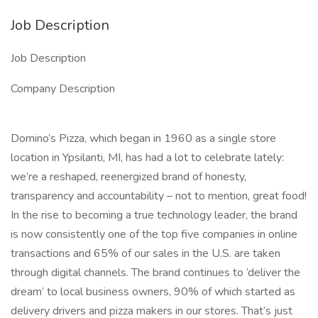
Job Description
Job Description
Company Description
Domino’s Pizza, which began in 1960 as a single store
location in Ypsilanti, MI, has had a lot to celebrate lately:
we’re a reshaped, reenergized brand of honesty,
transparency and accountability – not to mention, great food!
In the rise to becoming a true technology leader, the brand
is now consistently one of the top five companies in online
transactions and 65% of our sales in the U.S. are taken
through digital channels. The brand continues to ‘deliver the
dream’ to local business owners, 90% of which started as
delivery drivers and pizza makers in our stores. That’s just