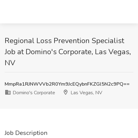
Regional Loss Prevention Specialist
Job at Domino's Corporate, Las Vegas,
NV
MmpRa1RJNWVVb2R0Ym9JcEQybnFKZGl5N2c9PQ==
Domino's Corporate
Las Vegas, NV
Job Description