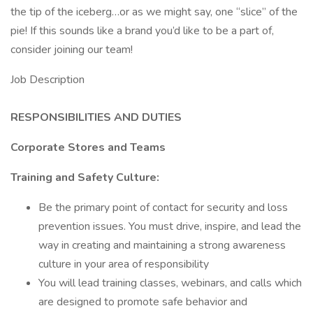
the tip of the iceberg…or as we might say, one “slice” of the
pie! If this sounds like a brand you’d like to be a part of,
consider joining our team!
Job Description
RESPONSIBILITIES AND DUTIES
Corporate Stores and Teams
Training and Safety Culture:
Be the primary point of contact for security and loss
prevention issues. You must drive, inspire, and lead the
way in creating and maintaining a strong awareness
culture in your area of responsibility
You will lead training classes, webinars, and calls which
are designed to promote safe behavior and