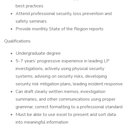
best practices
Attend professional security, loss prevention and
safety seminars
Provide monthly State of the Region reports
Qualifications
Undergraduate degree
5-7 years’ progressive experience in leading LP
investigations, actively using physical security
systems, advising on security risks, developing
security risk mitigation plans, leading incident response
Can draft clearly written memos, investigation
summaries, and other communications using proper
grammar, correct formatting to a professional standard
Must be able to use excel to present and sort data
into meaningful information