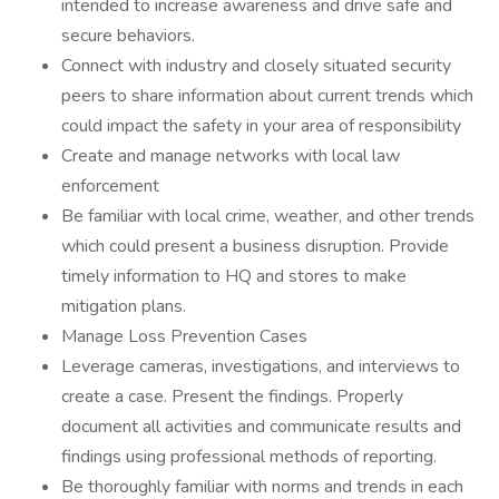
intended to increase awareness and drive safe and
secure behaviors.
Connect with industry and closely situated security
peers to share information about current trends which
could impact the safety in your area of responsibility
Create and manage networks with local law
enforcement
Be familiar with local crime, weather, and other trends
which could present a business disruption. Provide
timely information to HQ and stores to make
mitigation plans.
Manage Loss Prevention Cases
Leverage cameras, investigations, and interviews to
create a case. Present the findings. Properly
document all activities and communicate results and
findings using professional methods of reporting.
Be thoroughly familiar with norms and trends in each