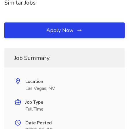
Similar Jobs
Apply Now
Job Summary
Location
Las Vegas, NV
Job Type
Full Time
Date Posted