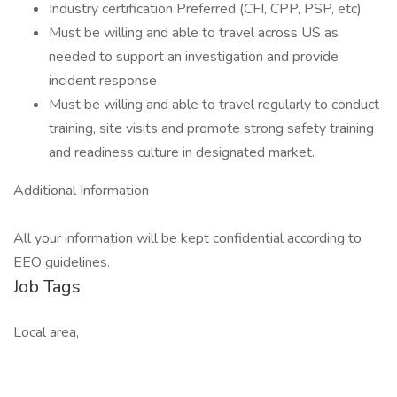
Industry certification Preferred (CFI, CPP, PSP, etc)
Must be willing and able to travel across US as
needed to support an investigation and provide
incident response
Must be willing and able to travel regularly to conduct
training, site visits and promote strong safety training
and readiness culture in designated market.
Additional Information
All your information will be kept confidential according to
EEO guidelines.
Job Tags
Local area,