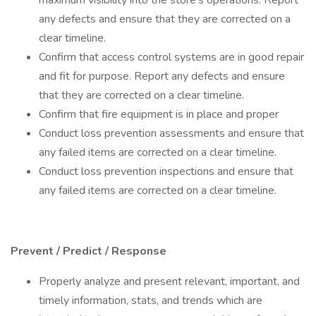
maximum visibility into the store's operations. Report
any defects and ensure that they are corrected on a
clear timeline.
Confirm that access control systems are in good repair
and fit for purpose. Report any defects and ensure
that they are corrected on a clear timeline.
Confirm that fire equipment is in place and proper
Conduct loss prevention assessments and ensure that
any failed items are corrected on a clear timeline.
Conduct loss prevention inspections and ensure that
any failed items are corrected on a clear timeline.
Prevent / Predict / Response
Properly analyze and present relevant, important, and
timely information, stats, and trends which are