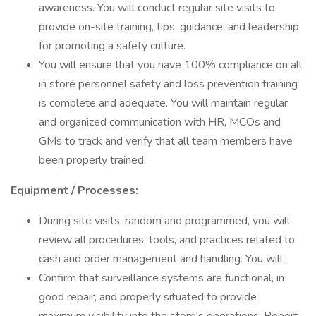
awareness. You will conduct regular site visits to
provide on-site training, tips, guidance, and leadership
for promoting a safety culture.
You will ensure that you have 100% compliance on all
in store personnel safety and loss prevention training
is complete and adequate. You will maintain regular
and organized communication with HR, MCOs and
GMs to track and verify that all team members have
been properly trained.
Equipment / Processes:
During site visits, random and programmed, you will
review all procedures, tools, and practices related to
cash and order management and handling. You will:
Confirm that surveillance systems are functional, in
good repair, and properly situated to provide