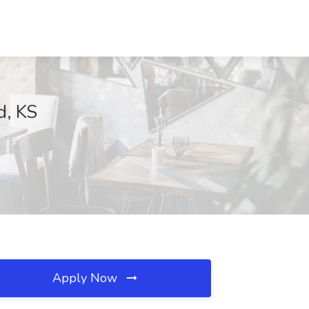
d, KS
Apply Now