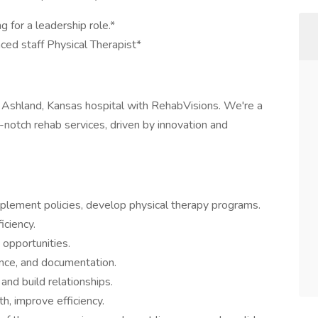
g for a leadership role.*
nced staff Physical Therapist*
n Ashland, Kansas hospital with RehabVisions. We're a
notch rehab services, driven by innovation and
mplement policies, develop physical therapy programs.
iciency.
 opportunities.
ance, and documentation.
and build relationships.
, improve efficiency.