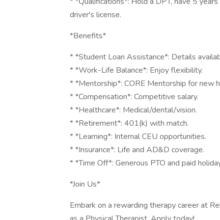
* *Qualifications*: Hold a DPT, have 5 years 
driver's license.
*Benefits*
* *Student Loan Assistance*: Details availab
* *Work-Life Balance*: Enjoy flexibility.
* *Mentorship*: CORE Mentorship for new hi
* *Compensation*: Competitive salary.
* *Healthcare*: Medical/dental/vision.
* *Retirement*: 401(k) with match.
* *Learning*: Internal CEU opportunities.
* *Insurance*: Life and AD&D coverage.
* *Time Off*: Generous PTO and paid holida
*Join Us*
Embark on a rewarding therapy career at Re
as a Physical Therapist. Apply today!