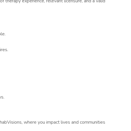
of therapy experience, relevant licensure, and a valid
le.
res.
ys.
habVisions, where you impact lives and communities