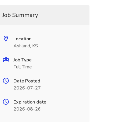
Job Summary
Location
Ashland, KS
Job Type
Full Time
Date Posted
2026-07-27
Expiration date
2026-08-26