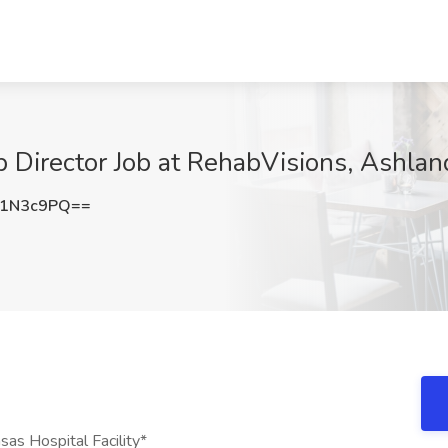
b Director Job at RehabVisions, Ashlan
k1N3c9PQ==
sas Hospital Facility*