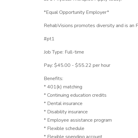
*Equal Opportunity Employer*
RehabVisions promotes diversity and is an
#pt1
Job Type: Full-time
Pay: $45.00 - $55.22 per hour
Benefits:
* 401(k) matching
* Continuing education credits
* Dental insurance
* Disability insurance
* Employee assistance program
* Flexible schedule
* Flexible spending account