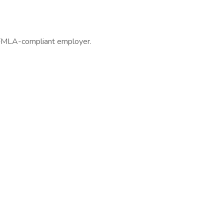
 FMLA-compliant employer.