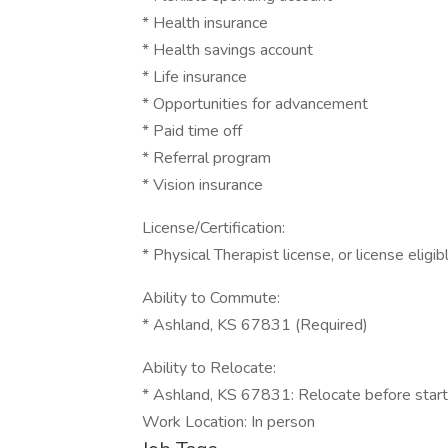
* Health insurance
* Health savings account
* Life insurance
* Opportunities for advancement
* Paid time off
* Referral program
* Vision insurance
License/Certification:
* Physical Therapist license, or license eligi
Ability to Commute:
* Ashland, KS 67831 (Required)
Ability to Relocate:
* Ashland, KS 67831: Relocate before start
Work Location: In person