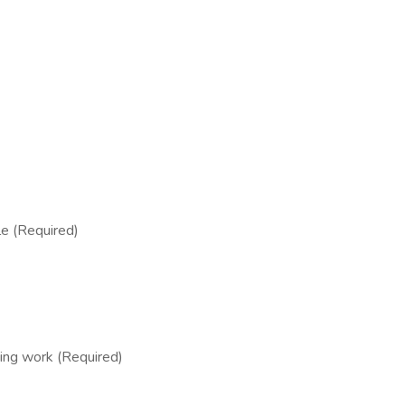
ble (Required)
ing work (Required)