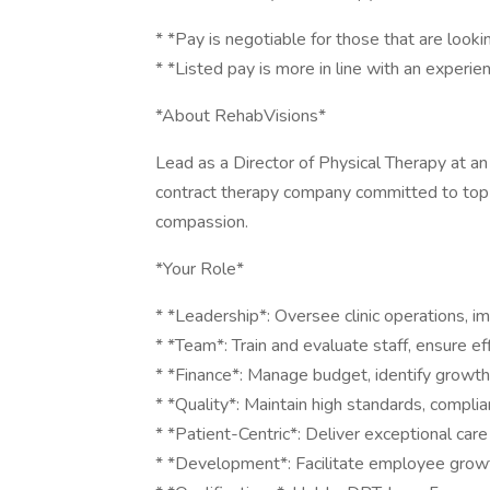
* *Pay is negotiable for those that are lookin
* *Listed pay is more in line with an experie
*About RehabVisions*
Lead as a Director of Physical Therapy at a
contract therapy company committed to top-
compassion.
*Your Role*
* *Leadership*: Oversee clinic operations, i
* *Team*: Train and evaluate staff, ensure eff
* *Finance*: Manage budget, identify growth
* *Quality*: Maintain high standards, compli
* *Patient-Centric*: Deliver exceptional care 
* *Development*: Facilitate employee growth