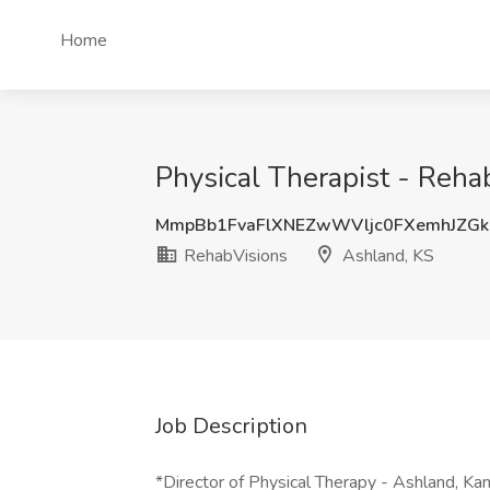
Home
Physical Therapist - Reha
MmpBb1FvaFlXNEZwWVljc0FXemhJZG
RehabVisions
Ashland, KS
Job Description
*Director of Physical Therapy - Ashland, Kan