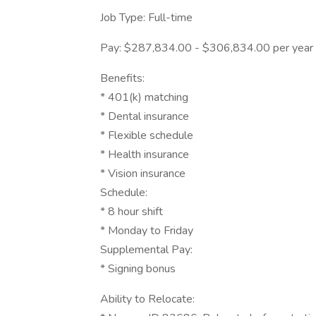
Job Type: Full-time
Pay: $287,834.00 - $306,834.00 per year
Benefits:
* 401(k) matching
* Dental insurance
* Flexible schedule
* Health insurance
* Vision insurance
Schedule:
* 8 hour shift
* Monday to Friday
Supplemental Pay:
* Signing bonus
Ability to Relocate: