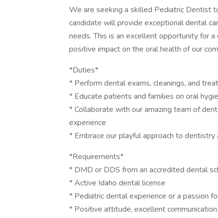
We are seeking a skilled Pediatric Dentist to
candidate will provide exceptional dental ca
needs. This is an excellent opportunity for
positive impact on the oral health of our co
*Duties*
* Perform dental exams, cleanings, and treat
* Educate patients and families on oral hygi
* Collaborate with our amazing team of denta
experience
* Embrace our playful approach to dentistry
*Requirements*
* DMD or DDS from an accredited dental sc
* Active Idaho dental license
* Pediatric dental experience or a passion f
* Positive attitude, excellent communication 