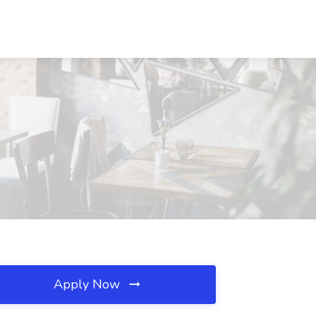
Apply Now