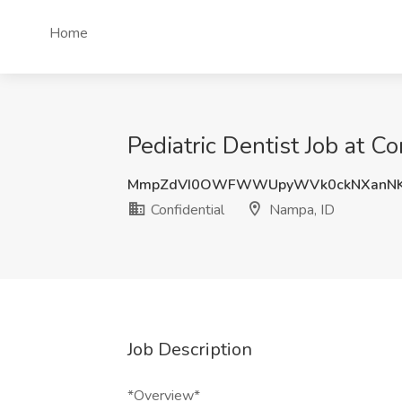
Home
Pediatric Dentist Job at C
MmpZdVI0OWFWWUpyWVk0ckNXanNK
Confidential
Nampa, ID
Job Description
*Overview*