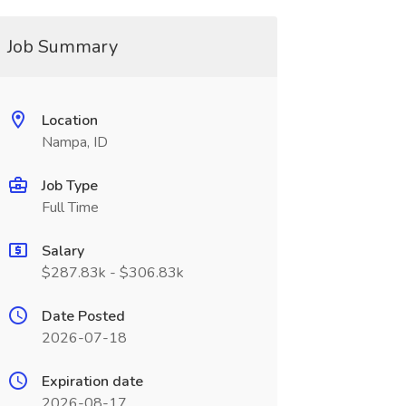
Job Summary
Location
Nampa, ID
Job Type
Full Time
Salary
$287.83k - $306.83k
Date Posted
2026-07-18
Expiration date
2026-08-17