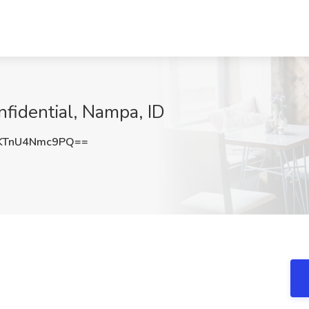
onfidential, Nampa, ID
TnU4Nmc9PQ==