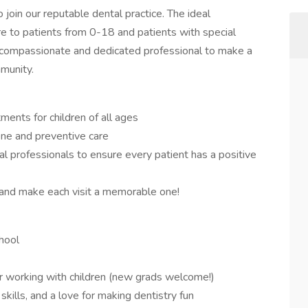
 join our reputable dental practice. The ideal
re to patients from 0-18 and patients with special
 a compassionate and dedicated professional to make a
mmunity.
ments for children of all ages
ene and preventive care
l professionals to ensure every patient has a positive
 and make each visit a memorable one!
hool
or working with children (new grads welcome!)
skills, and a love for making dentistry fun