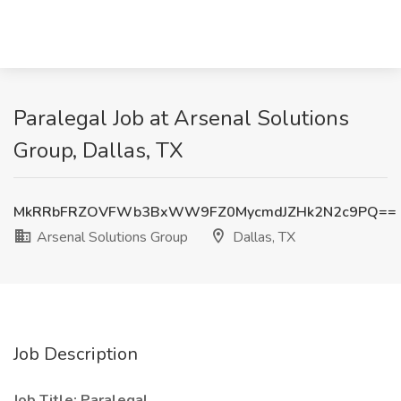
Paralegal Job at Arsenal Solutions
Group, Dallas, TX
MkRRbFRZOVFWb3BxWW9FZ0MycmdJZHk2N2c9PQ==
Arsenal Solutions Group
Dallas, TX
Job Description
Job Title: Paralegal