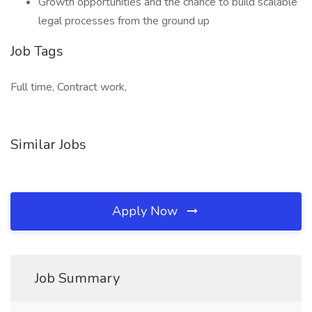
Growth opportunities and the chance to build scalable
legal processes from the ground up
Job Tags
Full time, Contract work,
Similar Jobs
Apply Now
Job Summary