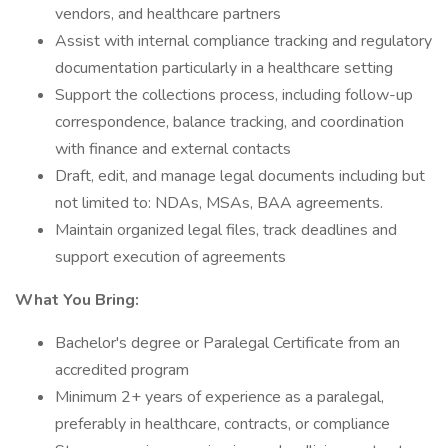
vendors, and healthcare partners
Assist with internal compliance tracking and regulatory
documentation particularly in a healthcare setting
Support the collections process, including follow-up
correspondence, balance tracking, and coordination
with finance and external contacts
Draft, edit, and manage legal documents including but
not limited to: NDAs, MSAs, BAA agreements.
Maintain organized legal files, track deadlines and
support execution of agreements
What You Bring:
Bachelor's degree or Paralegal Certificate from an
accredited program
Minimum 2+ years of experience as a paralegal,
preferably in healthcare, contracts, or compliance