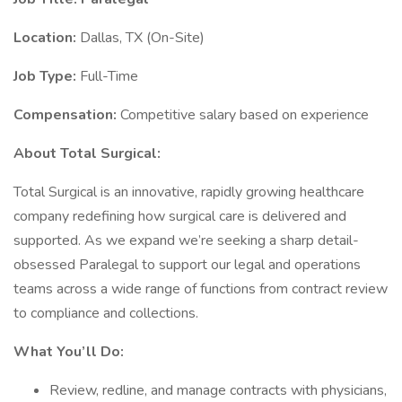
Location:
Dallas, TX (On-Site)
Job Type:
Full-Time
Compensation:
Competitive salary based on experience
About Total Surgical:
Total Surgical is an innovative, rapidly growing healthcare
company redefining how surgical care is delivered and
supported. As we expand we’re seeking a sharp detail-
obsessed Paralegal to support our legal and operations
teams across a wide range of functions from contract review
to compliance and collections.
What You’ll Do:
Review, redline, and manage contracts with physicians,