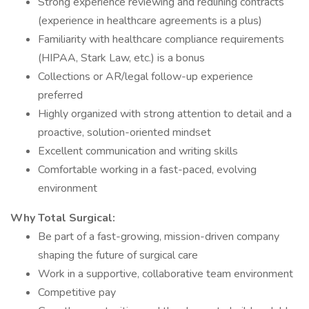
Strong experience reviewing and redlining contracts
(experience in healthcare agreements is a plus)
Familiarity with healthcare compliance requirements
(HIPAA, Stark Law, etc.) is a bonus
Collections or AR/legal follow-up experience
preferred
Highly organized with strong attention to detail and a
proactive, solution-oriented mindset
Excellent communication and writing skills
Comfortable working in a fast-paced, evolving
environment
Why Total Surgical:
Be part of a fast-growing, mission-driven company
shaping the future of surgical care
Work in a supportive, collaborative team environment
Competitive pay