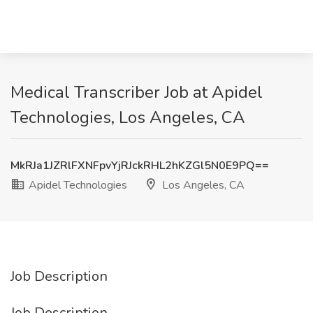
Medical Transcriber Job at Apidel
Technologies, Los Angeles, CA
MkRJa1JZRlFXNFpvYjRJckRHL2hKZGl5N0E9PQ==
Apidel Technologies
Los Angeles, CA
Job Description
Job Description