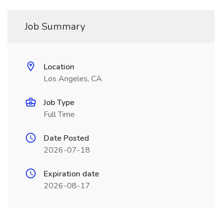
Job Summary
Location
Los Angeles, CA
Job Type
Full Time
Date Posted
2026-07-18
Expiration date
2026-08-17