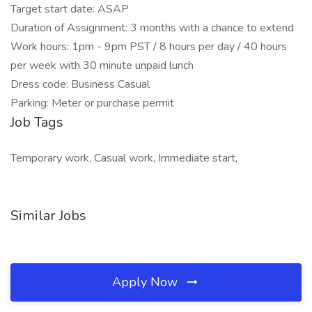
Target start date: ASAP
Duration of Assignment: 3 months with a chance to extend
Work hours: 1pm - 9pm PST / 8 hours per day / 40 hours
per week with 30 minute unpaid lunch
Dress code: Business Casual
Parking: Meter or purchase permit
Job Tags
Temporary work, Casual work, Immediate start,
Similar Jobs
Apply Now