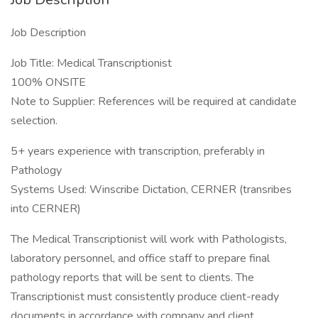
Job Description
Job Title: Medical Transcriptionist
100% ONSITE
Note to Supplier: References will be required at candidate
selection.
5+ years experience with transcription, preferably in
Pathology
Systems Used: Winscribe Dictation, CERNER (transribes
into CERNER)
The Medical Transcriptionist will work with Pathologists,
laboratory personnel, and office staff to prepare final
pathology reports that will be sent to clients. The
Transcriptionist must consistently produce client-ready
documents in accordance with company and client