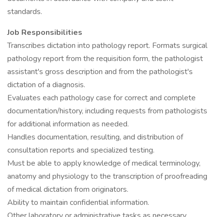
standards.
Job Responsibilities
Transcribes dictation into pathology report. Formats surgical
pathology report from the requisition form, the pathologist
assistant's gross description and from the pathologist's
dictation of a diagnosis.
Evaluates each pathology case for correct and complete
documentation/history, including requests from pathologists
for additional information as needed.
Handles documentation, resulting, and distribution of
consultation reports and specialized testing.
Must be able to apply knowledge of medical terminology,
anatomy and physiology to the transcription of proofreading
of medical dictation from originators.
Ability to maintain confidential information.
Other laboratory or administrative tasks as necessary.