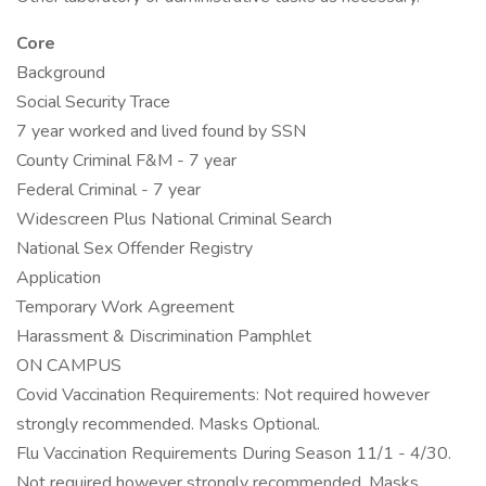
Core
Background
Social Security Trace
7 year worked and lived found by SSN
County Criminal F&M - 7 year
Federal Criminal - 7 year
Widescreen Plus National Criminal Search
National Sex Offender Registry
Application
Temporary Work Agreement
Harassment & Discrimination Pamphlet
ON CAMPUS
Covid Vaccination Requirements: Not required however
strongly recommended. Masks Optional.
Flu Vaccination Requirements During Season 11/1 - 4/30.
Not required however strongly recommended. Masks