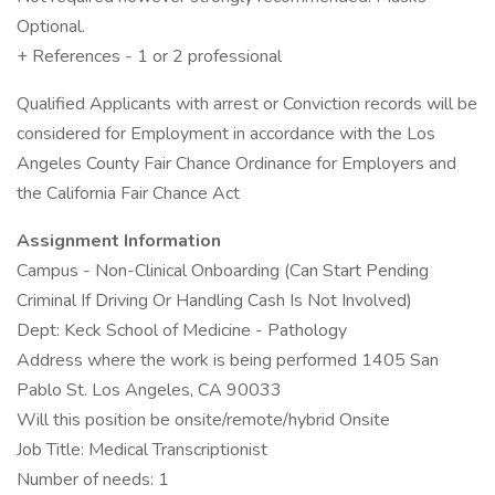
Optional.
+ References - 1 or 2 professional
Qualified Applicants with arrest or Conviction records will be
considered for Employment in accordance with the Los
Angeles County Fair Chance Ordinance for Employers and
the California Fair Chance Act
Assignment Information
Campus - Non-Clinical Onboarding (Can Start Pending
Criminal If Driving Or Handling Cash Is Not Involved)
Dept: Keck School of Medicine - Pathology
Address where the work is being performed 1405 San
Pablo St. Los Angeles, CA 90033
Will this position be onsite/remote/hybrid Onsite
Job Title: Medical Transcriptionist
Number of needs: 1