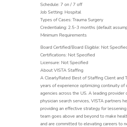
Schedule: 7 on / 7 off
Job Setting: Hospital
Types of Cases: Trauma Surgery
Credentialing: 2.5-3 months (default assump
Minimum Requirements
Board Certified/Board Eligible: Not Specifie
Certifications: Not Specified
Licensure: Not Specified
About VISTA Staffing
A ClearlyRated Best of Staffing Client an
years of experience optimizing continuity of
agencies across the US. A leading provider
physician search services, VISTA partners he
providing an effective strategy for lessenin
team goes above and beyond to make healthc
and are committed to elevating careers to n