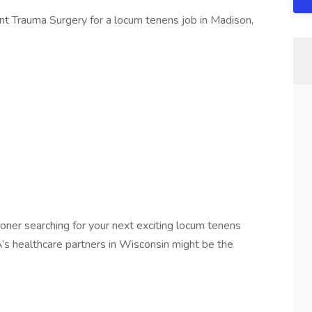
ant Trauma Surgery for a locum tenens job in Madison,
ner searching for your next exciting locum tenens
A’s healthcare partners in Wisconsin might be the