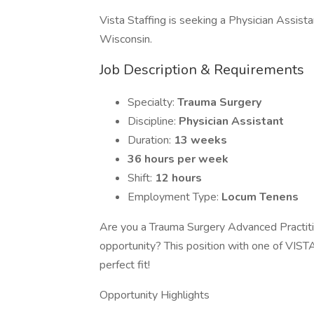
Vista Staffing is seeking a Physician Assist
Wisconsin.
Job Description & Requirements
Specialty:
Trauma Surgery
Discipline:
Physician Assistant
Duration:
13 weeks
36 hours per week
Shift:
12 hours
Employment Type:
Locum Tenens
Are you a Trauma Surgery Advanced Practitio
opportunity? This position with one of VIST
perfect fit!
Opportunity Highlights