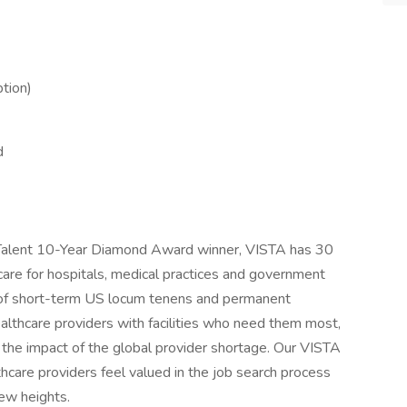
tion)
d
d Talent 10-Year Diamond Award winner, VISTA has 30
 care for hospitals, medical practices and government
 of short-term US locum tenens and permanent
althcare providers with facilities who need them most,
g the impact of the global provider shortage. Our VISTA
are providers feel valued in the job search process
ew heights.