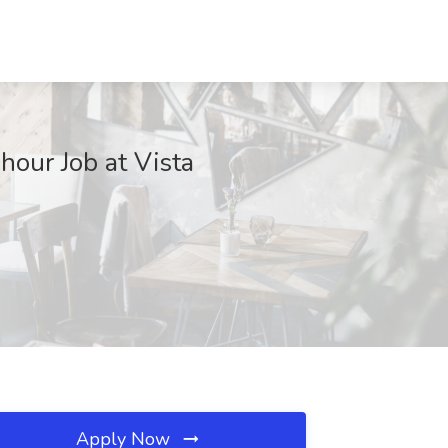
our Job at Vista
Apply Now