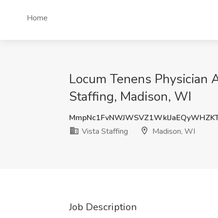
Home
Locum Tenens Physician As
Staffing, Madison, WI
MmpNc1FvNWJWSVZ1WklJaEQyWHZKT
Vista Staffing
Madison, WI
Job Description