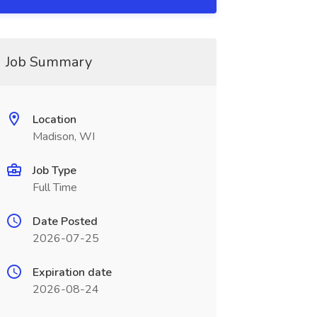
Job Summary
Location
Madison, WI
Job Type
Full Time
Date Posted
2026-07-25
Expiration date
2026-08-24