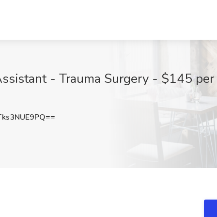
sistant - Trauma Surgery - $145 per h
ks3NUE9PQ==