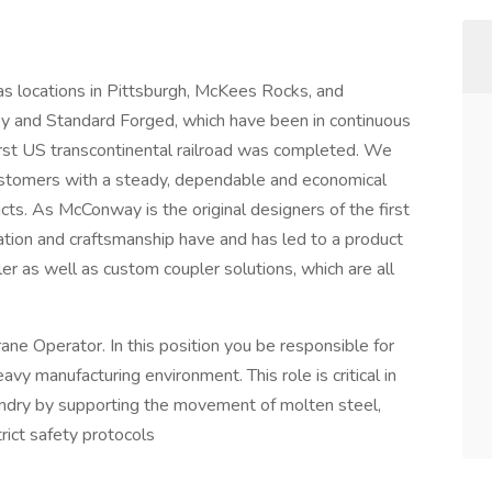
 locations in Pittsburgh, McKees Rocks, and
y and Standard Forged, which have been in continuous
irst US transcontinental railroad was completed. We
ustomers with a steady, dependable and economical
ucts. As McConway is the original designers of the first
ation and craftsmanship have and has led to a product
r as well as custom coupler solutions, which are all
ane Operator. In this position you be responsible for
eavy manufacturing environment. This role is critical in
undry by supporting the movement of molten steel,
rict safety protocols