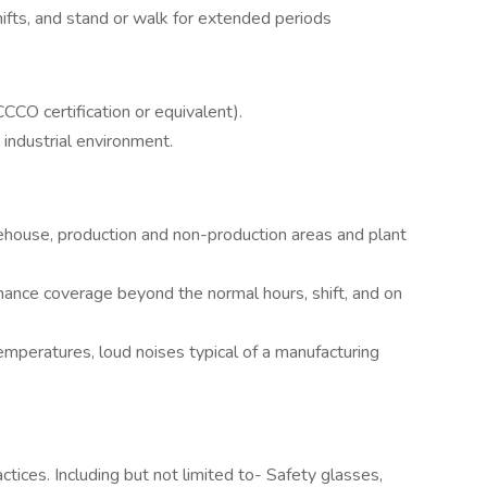
hifts, and stand or walk for extended periods
NCCCO certification or equivalent).
 industrial environment.
ehouse, production and non-production areas and plant
nance coverage beyond the normal hours, shift, and on
temperatures, loud noises typical of a manufacturing
tices. Including but not limited to- Safety glasses,