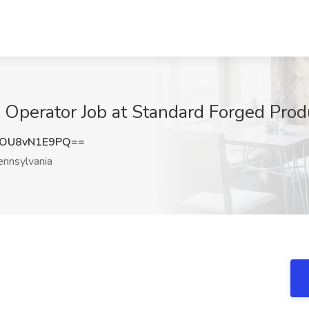
 Operator Job at Standard Forged Prod
OU8vN1E9PQ==
nnsylvania