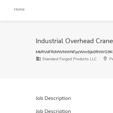
Home
Industrial Overhead Crane
MkRVdFRJMWNWNFpzWm9jb0RtWG9K
Standard Forged Products LLC
Pe
Job Description
Job Description