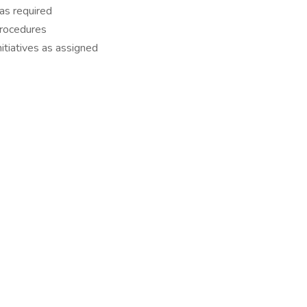
 as required
procedures
itiatives as assigned