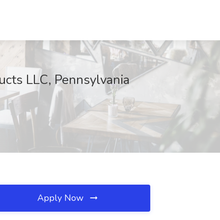
ucts LLC, Pennsylvania
Apply Now