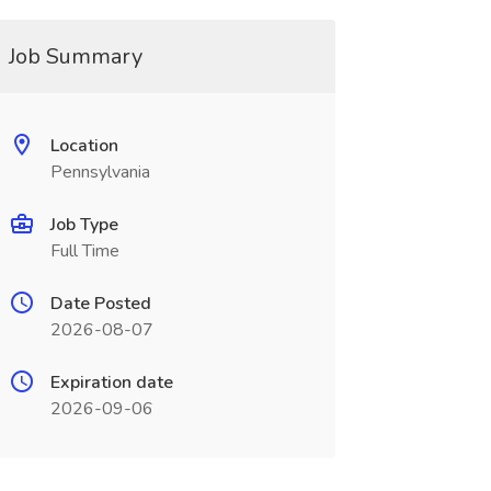
Job Summary
Location
Pennsylvania
Job Type
Full Time
Date Posted
2026-08-07
Expiration date
2026-09-06