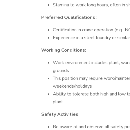
Stamina to work long hours, often in s
Preferred Qualifications
:
Certification in crane operation (e.g., 
Experience in a steel foundry or similar
Working Conditions:
Work environment includes plant, war
grounds
This position may require work/mainte
weekends/holidays
Ability to tolerate both high and low 
plant
Safety Activities:
Be aware of and observe all safety prac