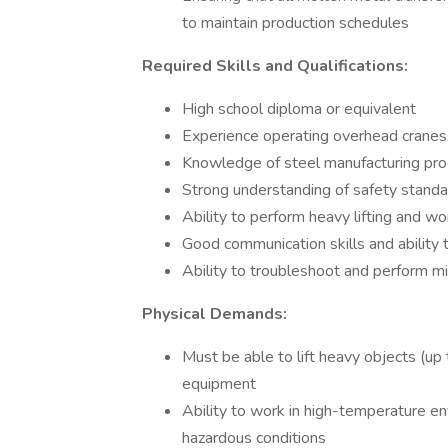
to maintain production schedules
Required Skills and Qualifications:
High school diploma or equivalent
Experience operating overhead cranes, s
Knowledge of steel manufacturing pro
Strong understanding of safety standa
Ability to perform heavy lifting and w
Good communication skills and ability 
Ability to troubleshoot and perform 
Physical Demands:
Must be able to lift heavy objects (up
equipment
Ability to work in high-temperature e
hazardous conditions