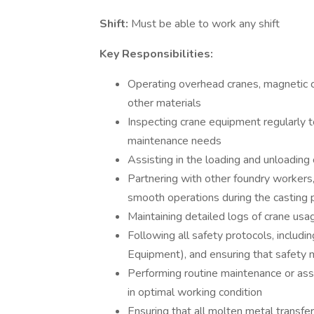
Shift:
Must be able to work any shift
Key Responsibilities:
Operating overhead cranes, magnetic c
other materials
Inspecting crane equipment regularly t
maintenance needs
Assisting in the loading and unloading
Partnering with other foundry workers,
smooth operations during the casting 
Maintaining detailed logs of crane usag
Following all safety protocols, includ
Equipment), and ensuring that safety 
Performing routine maintenance or as
in optimal working condition
Ensuring that all molten metal transfe