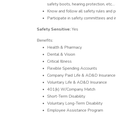
safety boots, hearing protection, etc…
Know and follow all safety rules and 
Participate in safety committees and in
Safety Sensitive:
Yes
Benefits:
Health & Pharmacy
Dental & Vision
Critical Illness
Flexible Spending Accounts
Company Paid Life & AD&D Insurance
Voluntary Life & AD&D Insurance
401(k) W/Company Match
Short-Term Disability
Voluntary Long-Term Disability
Employee Assistance Program