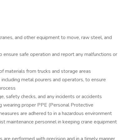
ranes, and other equipment to move, raw steel, and
o ensure safe operation and report any malfunctions or
 of materials from trucks and storage areas
 including metal pourers and operators, to ensure
process
e, safety checks, and any incidents or accidents
ing wearing proper PPE (Personal Protective
measures are adhered to in a hazardous environment
sist maintenance personnel in keeping crane equipment
rs are performed with precision and in a timely manner