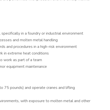
pecifically in a foundry or industrial environment
cesses and molten metal handling
rds and procedures in a high-risk environment
ork in extreme heat conditions
to work as part of a team
minor equipment maintenance
 to 75 pounds) and operate cranes and lifting
nvironments, with exposure to molten metal and other