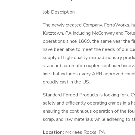
Job Description
The newly created Company, FerroWorks, has
Kutztown, PA including McConway and Torle
operations since 1869, the same year the f
have been able to meet the needs of our c
supply of high-quality railroad industry prod
standard automatic coupler, continued innov
line that includes every ARR approved couple
proudly cast in the US.
Standard Forged Products is looking for a Cr
safely and efficiently operating cranes in a h
ensuring the continuous operation of the fo
scrap, and raw materials while adhering to st
Location:
McKees Rocks, PA