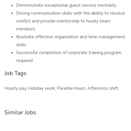
Demonstrate exceptional guest service mentality
Strong communication skills with the ability to resolve
conflict and provide mentorship to hourly team
members
Illustrate effective organization and time management
skills
Successful completion of corporate training program
required
Job Tags
Hourly pay, Holiday work, Flexible hours, Afternoon shift,
Similar Jobs