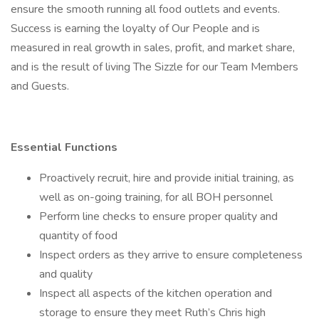
ensure the smooth running all food outlets and events.
Success is earning the loyalty of Our People and is
measured in real growth in sales, profit, and market share,
and is the result of living The Sizzle for our Team Members
and Guests.
Essential Functions
Proactively recruit, hire and provide initial training, as
well as on-going training, for all BOH personnel
Perform line checks to ensure proper quality and
quantity of food
Inspect orders as they arrive to ensure completeness
and quality
Inspect all aspects of the kitchen operation and
storage to ensure they meet Ruth’s Chris high