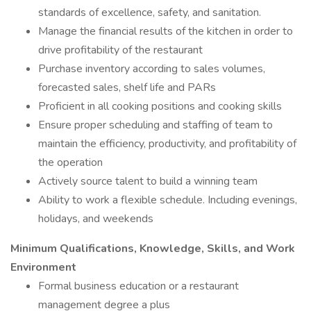
standards of excellence, safety, and sanitation.
Manage the financial results of the kitchen in order to
drive profitability of the restaurant
Purchase inventory according to sales volumes,
forecasted sales, shelf life and PARs
Proficient in all cooking positions and cooking skills
Ensure proper scheduling and staffing of team to
maintain the efficiency, productivity, and profitability of
the operation
Actively source talent to build a winning team
Ability to work a flexible schedule. Including evenings,
holidays, and weekends
Minimum Qualifications, Knowledge, Skills, and Work
Environment
Formal business education or a restaurant
management degree a plus