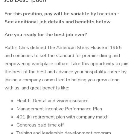
For this position, pay will be variable by location -
See additional job details and benefits below
Are you ready for the best job ever?
Ruth’s Chris defined The American Steak House in 1965
and continues to set the standard for premier dining and
empowering workplace culture. Take this opportunity to join
the best of the best and advance your hospitality career by
joining a company committed to helping you grow along
with us, and great benefits like:
Health, Dental and vision insurance
Management Incentive Performance Plan
401 (k) retirement plan with company match
Generous paid time off
Training and leadership development program