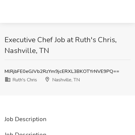
Executive Chef Job at Ruth's Chris,
Nashville, TN
MlRjbFE0eGJVb2RzYm9jcERXL3BKOTYrNVE9PQ==
Ruth's Chris
Nashville, TN
Job Description
Job Description