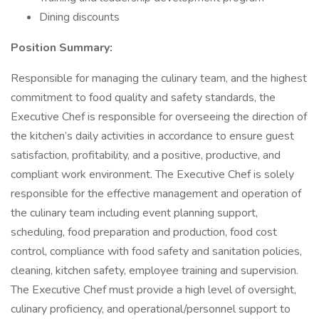
Dining discounts
Position Summary:
Responsible for managing the culinary team, and the highest
commitment to food quality and safety standards, the
Executive Chef is responsible for overseeing the direction of
the kitchen’s daily activities in accordance to ensure guest
satisfaction, profitability, and a positive, productive, and
compliant work environment. The Executive Chef is solely
responsible for the effective management and operation of
the culinary team including event planning support,
scheduling, food preparation and production, food cost
control, compliance with food safety and sanitation policies,
cleaning, kitchen safety, employee training and supervision.
The Executive Chef must provide a high level of oversight,
culinary proficiency, and operational/personnel support to