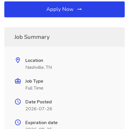
Apply Now
Job Summary
Location
Nashville, TN
Job Type
Full Time
Date Posted
2026-07-26
Expiration date