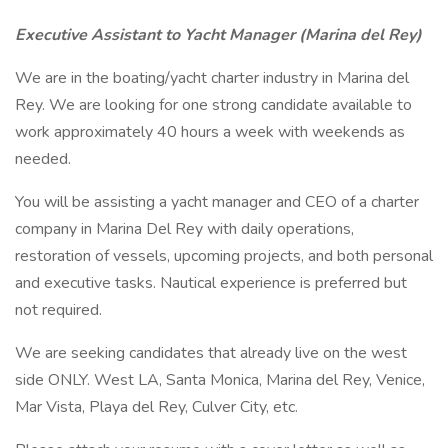
Executive Assistant to Yacht Manager (Marina del Rey)
We are in the boating/yacht charter industry in Marina del
Rey. We are looking for one strong candidate available to
work approximately 40 hours a week with weekends as
needed.
You will be assisting a yacht manager and CEO of a charter
company in Marina Del Rey with daily operations,
restoration of vessels, upcoming projects, and both personal
and executive tasks. Nautical experience is preferred but
not required.
We are seeking candidates that already live on the west
side ONLY. West LA, Santa Monica, Marina del Rey, Venice,
Mar Vista, Playa del Rey, Culver City, etc.