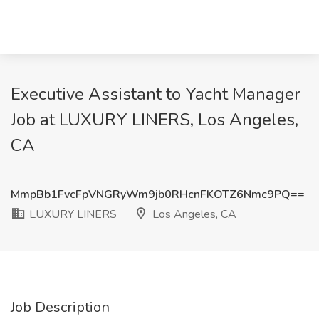
Executive Assistant to Yacht Manager
Job at LUXURY LINERS, Los Angeles,
CA
MmpBb1FvcFpVNGRyWm9jb0RHcnFKOTZ6Nmc9PQ==
LUXURY LINERS
Los Angeles, CA
Job Description