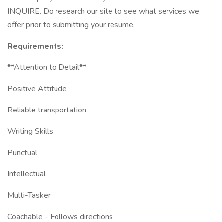
INQUIRE. Do research our site to see what services we
offer prior to submitting your resume.
Requirements:
**Attention to Detail**
Positive Attitude
Reliable transportation
Writing Skills
Punctual
Intellectual
Multi-Tasker
Coachable - Follows directions