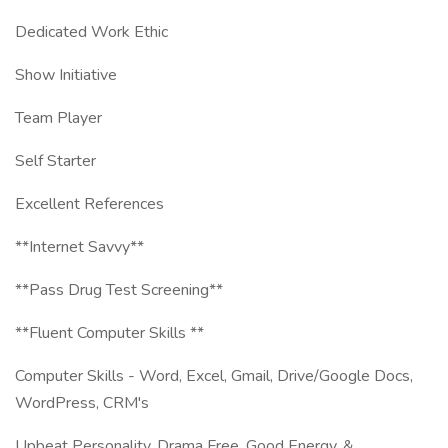
Dedicated Work Ethic
Show Initiative
Team Player
Self Starter
Excellent References
**Internet Savvy**
**Pass Drug Test Screening**
**Fluent Computer Skills **
Computer Skills - Word, Excel, Gmail, Drive/Google Docs,
WordPress, CRM's
Upbeat Personality, Drama Free, Good Energy, &