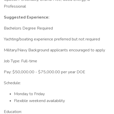
Professional
Suggested Experience:
Bachelors Degree Required
Yachting/boating experience preferred but not required
Military/Navy Background applicants encouraged to apply
Job Type: Full-time
Pay: $50,000.00 - $75,000.00 per year DOE
Schedule:
Monday to Friday
Flexible weekend availability
Education: