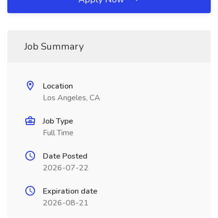
Job Summary
Location
Los Angeles, CA
Job Type
Full Time
Date Posted
2026-07-22
Expiration date
2026-08-21