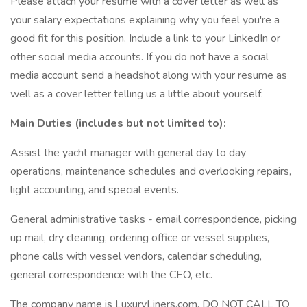
Please attach your resume with a cover letter as well as
your salary expectations explaining why you feel you're a
good fit for this position. Include a link to your LinkedIn or
other social media accounts. If you do not have a social
media account send a headshot along with your resume as
well as a cover letter telling us a little about yourself.
Main Duties (includes but not limited to):
Assist the yacht manager with general day to day
operations, maintenance schedules and overlooking repairs,
light accounting, and special events.
General administrative tasks - email correspondence, picking
up mail, dry cleaning, ordering office or vessel supplies,
phone calls with vessel vendors, calendar scheduling,
general correspondence with the CEO, etc.
The company name is LuxuryLiners.com. DO NOT CALL TO