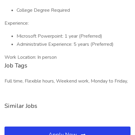
College Degree Required
Experience:
Microsoft Powerpoint: 1 year (Preferred)
Administrative Experience: 5 years (Preferred)
Work Location: In person
Job Tags
Full time, Flexible hours, Weekend work, Monday to Friday,
Similar Jobs
Apply Now