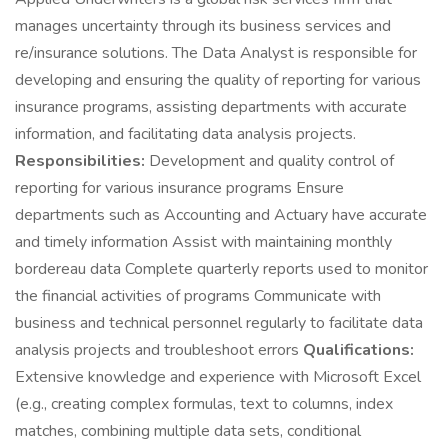
manages uncertainty through its business services and
re/insurance solutions. The Data Analyst is responsible for
developing and ensuring the quality of reporting for various
insurance programs, assisting departments with accurate
information, and facilitating data analysis projects.
Responsibilities:
Development and quality control of
reporting for various insurance programs Ensure
departments such as Accounting and Actuary have accurate
and timely information Assist with maintaining monthly
bordereau data Complete quarterly reports used to monitor
the financial activities of programs Communicate with
business and technical personnel regularly to facilitate data
analysis projects and troubleshoot errors
Qualifications:
Extensive knowledge and experience with Microsoft Excel
(e.g., creating complex formulas, text to columns, index
matches, combining multiple data sets, conditional