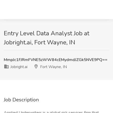
Entry Level Data Analyst Job at
Jobright.ai, Fort Wayne, IN
MmpJc1FJRmFVNE5zWW84cEMydmdJZGk5NVE9PQ==
Jobright.ai
Fort Wayne, IN
Job Description
Applied Underwriters is a global risk services firm that