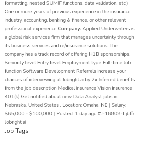
formatting, nested SUMIF functions, data validation, etc.)
One or more years of previous experience in the insurance
industry, accounting, banking & finance, or other relevant
professional experience
Company:
Applied Underwriters is
a global risk services firm that manages uncertainty through
its business services and re/insurance solutions. The
company has a track record of offering H1B sponsorships.
Seniority level Entry level Employment type Full-time Job
function Software Development Referrals increase your
chances of interviewing at Jobright.ai by 2x Inferred benefits
from the job description Medical insurance Vision insurance
401(k) Get notified about new Data Analyst jobs in
Nebraska, United States . Location: Omaha, NE | Salary:
$85,000 - $100,000 | Posted: 1 day ago #J-18808-Ljbffr
Jobright.ai
Job Tags