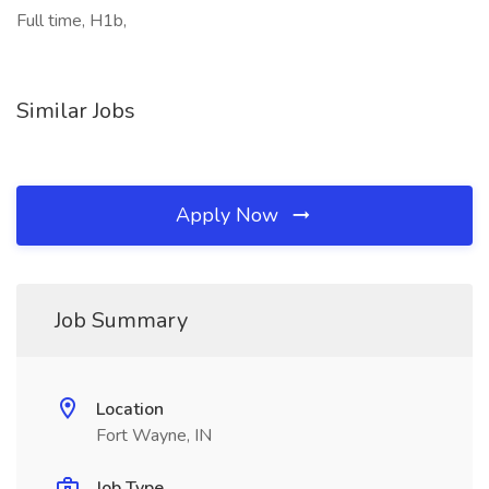
Full time, H1b,
Similar Jobs
Apply Now
Job Summary
Location
Fort Wayne, IN
Job Type