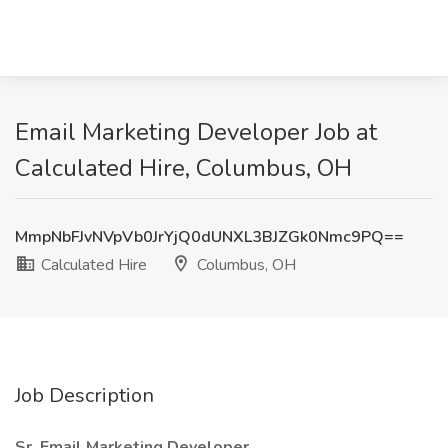
Email Marketing Developer Job at
Calculated Hire, Columbus, OH
MmpNbFJvNVpVb0JrYjQ0dUNXL3BJZGk0Nmc9PQ==
Calculated Hire
Columbus, OH
Job Description
Sr. Email Marketing Developer