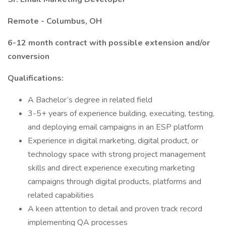
Remote - Columbus, OH
6-12 month contract with possible extension and/or
conversion
Qualifications:
A Bachelor’s degree in related field
3-5+ years of experience building, execuiting, testing,
and deploying email campaigns in an ESP platform
Experience in digital marketing, digital product, or
technology space with strong project management
skills and direct experience executing marketing
campaigns through digital products, platforms and
related capabilities
A keen attention to detail and proven track record
implementing QA processes