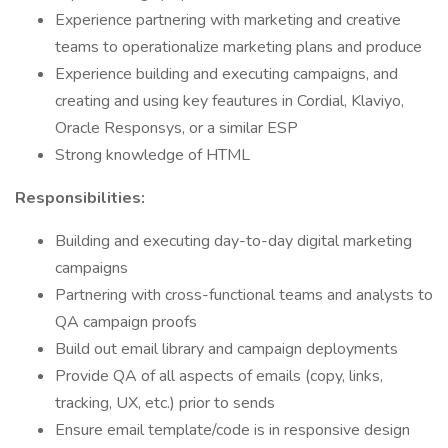
Experience partnering with marketing and creative
teams to operationalize marketing plans and produce
Experience building and executing campaigns, and
creating and using key feautures in Cordial, Klaviyo,
Oracle Responsys, or a similar ESP
Strong knowledge of HTML
Responsibilities:
Building and executing day-to-day digital marketing
campaigns
Partnering with cross-functional teams and analysts to
QA campaign proofs
Build out email library and campaign deployments
Provide QA of all aspects of emails (copy, links,
tracking, UX, etc.) prior to sends
Ensure email template/code is in responsive design