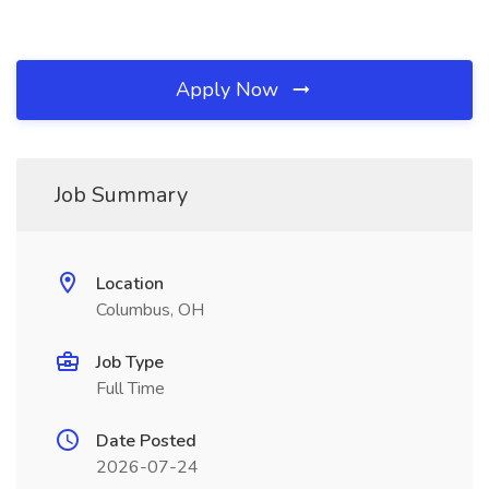
Apply Now
Job Summary
Location
Columbus, OH
Job Type
Full Time
Date Posted
2026-07-24