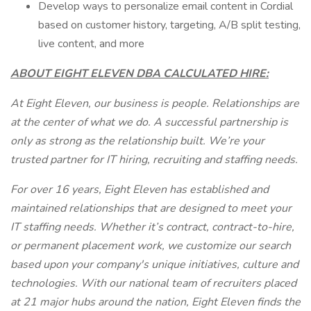
Develop ways to personalize email content in Cordial
based on customer history, targeting, A/B split testing,
live content, and more
ABOUT EIGHT ELEVEN DBA CALCULATED HIRE:
At Eight Eleven, our business is people. Relationships are
at the center of what we do. A successful partnership is
only as strong as the relationship built. We’re your
trusted partner for IT hiring, recruiting and staffing needs.
For over 16 years, Eight Eleven has established and
maintained relationships that are designed to meet your
IT staffing needs. Whether it’s contract, contract-to-hire,
or permanent placement work, we customize our search
based upon your company's unique initiatives, culture and
technologies. With our national team of recruiters placed
at 21 major hubs around the nation, Eight Eleven finds the