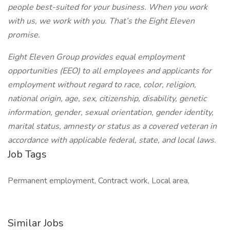
people best-suited for your business. When you work
with us, we work with you. That’s the Eight Eleven
promise.
Eight Eleven Group provides equal employment
opportunities (EEO) to all employees and applicants for
employment without regard to race, color, religion,
national origin, age, sex, citizenship, disability, genetic
information, gender, sexual orientation, gender identity,
marital status, amnesty or status as a covered veteran in
accordance with applicable federal, state, and local laws.
Job Tags
Permanent employment, Contract work, Local area,
Similar Jobs