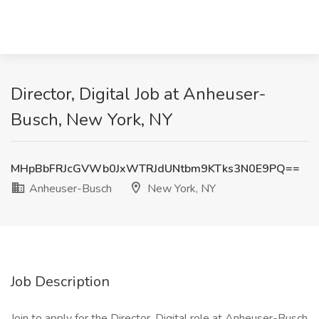
Director, Digital Job at Anheuser-
Busch, New York, NY
MHpBbFRJcGVWb0JxWTRJdUNtbm9KTks3N0E9PQ==
Anheuser-Busch
New York, NY
Job Description
Join to apply for the Director, Digital role at Anheuser-Busch