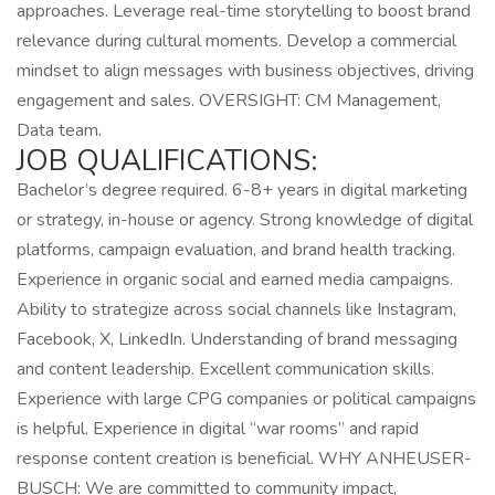
approaches. Leverage real-time storytelling to boost brand
relevance during cultural moments. Develop a commercial
mindset to align messages with business objectives, driving
engagement and sales. OVERSIGHT: CM Management,
Data team.
JOB QUALIFICATIONS:
Bachelor’s degree required. 6-8+ years in digital marketing
or strategy, in-house or agency. Strong knowledge of digital
platforms, campaign evaluation, and brand health tracking.
Experience in organic social and earned media campaigns.
Ability to strategize across social channels like Instagram,
Facebook, X, LinkedIn. Understanding of brand messaging
and content leadership. Excellent communication skills.
Experience with large CPG companies or political campaigns
is helpful. Experience in digital “war rooms” and rapid
response content creation is beneficial. WHY ANHEUSER-
BUSCH: We are committed to community impact,