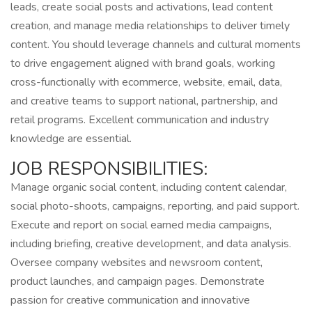
leads, create social posts and activations, lead content
creation, and manage media relationships to deliver timely
content. You should leverage channels and cultural moments
to drive engagement aligned with brand goals, working
cross-functionally with ecommerce, website, email, data,
and creative teams to support national, partnership, and
retail programs. Excellent communication and industry
knowledge are essential.
JOB RESPONSIBILITIES:
Manage organic social content, including content calendar,
social photo-shoots, campaigns, reporting, and paid support.
Execute and report on social earned media campaigns,
including briefing, creative development, and data analysis.
Oversee company websites and newsroom content,
product launches, and campaign pages. Demonstrate
passion for creative communication and innovative