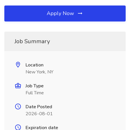
Apply Now
Job Summary
Location
New York, NY
Job Type
Full Time
Date Posted
2026-08-01
Expiration date