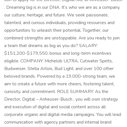
. Dreaming big is in our DNA. It’s who we are as a company,
our culture, heritage, and future. We seek passionate,
talented, and curious individuals, providing resources and
opportunities to unleash their potential. Together, our
combined strengths are unstoppable. Are you ready to join
a team that dreams as big as you do? SALARY:
$151,200-$179,550, bonus and long-term incentives
eligible. COMPANY: Michelob ULTRA, Cutwater Spirits,
Budweiser, Stella Artois, Bud Light, and over 100 other
beloved brands. Powered by a 19,000-strong team, we
aim to create a future with more cheers, fostering talent,
curiosity, and commitment. ROLE SUMMARY: As the
Director, Digital – Anheuser-Busch , you will own strategy
and execution of digital and social content across all
corporate organic and digital media campaigns. You will lead
communication with agency partners and internal brand