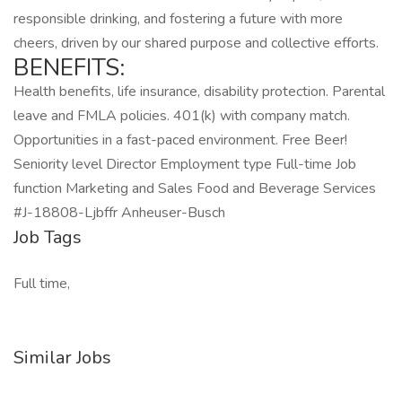
responsible drinking, and fostering a future with more
cheers, driven by our shared purpose and collective efforts.
BENEFITS:
Health benefits, life insurance, disability protection. Parental
leave and FMLA policies. 401(k) with company match.
Opportunities in a fast-paced environment. Free Beer!
Seniority level Director Employment type Full-time Job
function Marketing and Sales Food and Beverage Services
#J-18808-Ljbffr Anheuser-Busch
Job Tags
Full time,
Similar Jobs