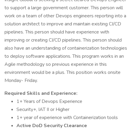
to support a large government customer. This person will
work on a team of other Devops engineers reporting into a
solution architect to improve and maintain existing CI/CD
pipelines. This person should have experience with
improving or creating CI/CD pipelines. This person should
also have an understanding of containerization technologies
to deploy software applications. This program works in an
Agile methodology so previous experience in this
environment would be a plus. This position works onsite
Monday- Friday.
Required Skills and Experience:
1+ Years of Devops Experience
Security+, IAT II or Higher
1+ year of experience with Containerization tools
Active DoD Security Clearance