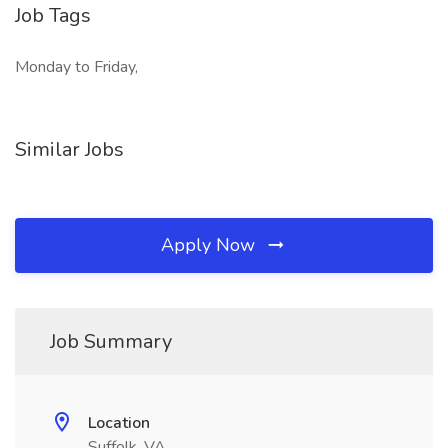
Job Tags
Monday to Friday,
Similar Jobs
Apply Now
Job Summary
Location
Suffolk, VA