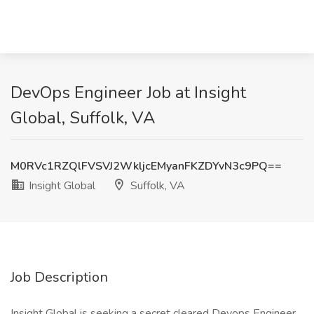
DevOps Engineer Job at Insight
Global, Suffolk, VA
M0RVc1RZQlFVSVJ2WkljcEMyanFKZDYvN3c9PQ==
Insight Global
Suffolk, VA
Job Description
Insight Global is seeking a secret cleared Devops Engineer