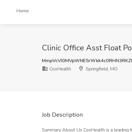
Home
Clinic Office Asst Float P
MmpVcVI0MVpWNE5rWkk4c0RHN3RKZ
CoxHealth
Springfield, MO
Job Description
Summary About Us CoxHealth is a leading h