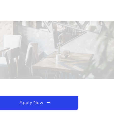
Apply Now