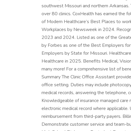
southwest Missouri and northern Arkansas. T
over 80 clinics. CoxHealth has earned the 
of Modern Healthcare’s Best Places to wor
Workplaces by Newsweek in 2024. Recogni
2023 and 2024. Listed as one of the Great
by Forbes as one of the Best Employers f
Employers by State for Missouri. Healthcare
Healthcare in 2025. Benefits Medical, Visio
many more! For a comprehensive list of benef
Summary The Clinic Office Assistant provides a
office setting. Duties may include photocopyi
medical records, answering the telephone, c
Knowledgeable of insurance managed care 
electronic medical record where applicable
reimbursement from third-party payers. Billin
Demonstrate customer service and team-buil