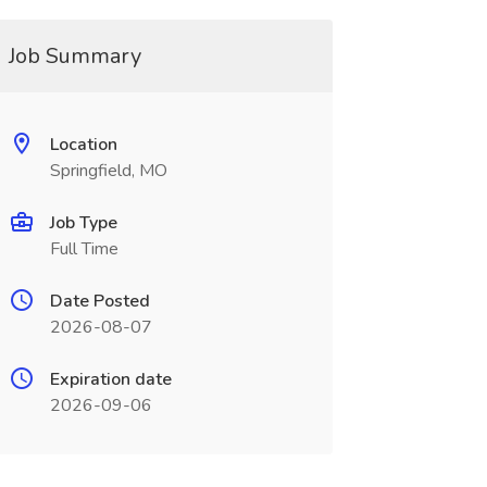
Job Summary
Location
Springfield, MO
Job Type
Full Time
Date Posted
2026-08-07
Expiration date
2026-09-06