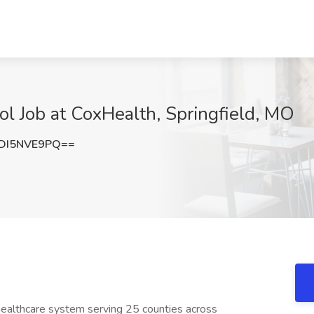
ool Job at CoxHealth, Springfield, MO
DI5NVE9PQ==
ealthcare system serving 25 counties across