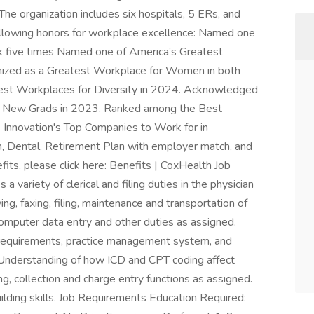
he organization includes six hospitals, 5 ERs, and
following honors for workplace excellence: Named one
k five times Named one of America’s Greatest
zed as a Greatest Workplace for Women in both
est Workplaces for Diversity in 2024. Acknowledged
or New Grads in 2023. Ranked among the Best
 Innovation's Top Companies to Work for in
n, Dental, Retirement Plan with employer match, and
its, please click here: Benefits | CoxHealth Job
 variety of clerical and filing duties in the physician
ng, faxing, filing, maintenance and transportation of
omputer data entry and other duties as assigned.
requirements, practice management system, and
. Understanding of how ICD and CPT coding affect
g, collection and charge entry functions as assigned.
ding skills. Job Requirements Education Required: