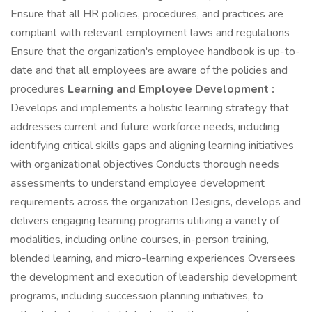
Ensure that all HR policies, procedures, and practices are
compliant with relevant employment laws and regulations
Ensure that the organization's employee handbook is up-to-
date and that all employees are aware of the policies and
procedures
Learning and Employee Development :
Develops and implements a holistic learning strategy that
addresses current and future workforce needs, including
identifying critical skills gaps and aligning learning initiatives
with organizational objectives Conducts thorough needs
assessments to understand employee development
requirements across the organization Designs, develops and
delivers engaging learning programs utilizing a variety of
modalities, including online courses, in-person training,
blended learning, and micro-learning experiences Oversees
the development and execution of leadership development
programs, including succession planning initiatives, to