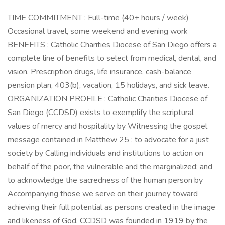
TIME COMMITMENT : Full-time (40+ hours / week)
Occasional travel, some weekend and evening work
BENEFITS : Catholic Charities Diocese of San Diego offers a
complete line of benefits to select from medical, dental, and
vision. Prescription drugs, life insurance, cash-balance
pension plan, 403(b), vacation, 15 holidays, and sick leave.
ORGANIZATION PROFILE : Catholic Charities Diocese of
San Diego (CCDSD) exists to exemplify the scriptural
values of mercy and hospitality by Witnessing the gospel
message contained in Matthew 25 : to advocate for a just
society by Calling individuals and institutions to action on
behalf of the poor, the vulnerable and the marginalized; and
to acknowledge the sacredness of the human person by
Accompanying those we serve on their journey toward
achieving their full potential as persons created in the image
and likeness of God. CCDSD was founded in 1919 by the