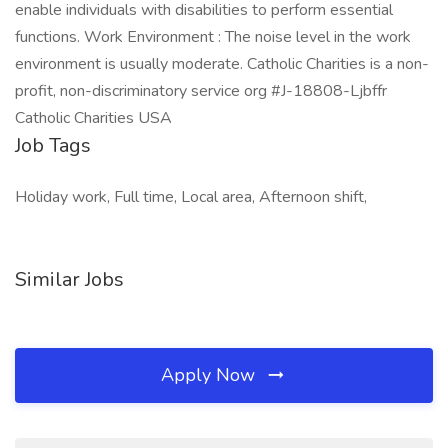
enable individuals with disabilities to perform essential
functions. Work Environment : The noise level in the work
environment is usually moderate. Catholic Charities is a non-
profit, non-discriminatory service org #J-18808-Ljbffr
Catholic Charities USA
Job Tags
Holiday work, Full time, Local area, Afternoon shift,
Similar Jobs
Apply Now