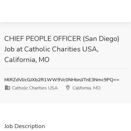
CHIEF PEOPLE OFFICER (San Diego)
Job at Catholic Charities USA,
California, MO
MlRZdVJJcGJXb2R1WW9Vc0NHbnJJTnE3Nmc9PQ==
Catholic Charities USA
California, MO
Job Description