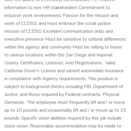
information to non-HR stakeholders Commitment to
inclusive work environments Passion for the mission and
work of CCDSD, and must embrace the social justice
mission of CCDSD Excellent communication skills and
executive presence Must be sensitive to cultural differences
within the agency and community Must be willing to travel
to various locations within the San Diego and Imperial
County. Certificates, Licenses, And Registrations : Valid
California Driver's License and current automobile insurance
in compliance with Agency requirements. This position is
subject to background checks including FBI, Department of
Justice, and those required by Federal contracts. Physical
Demands : The employee must frequently lift and / or move
up to 10 pounds and occasionally lift and / or move up to 25
pounds. Specific vision abilities required by this job include
close vision. Reasonable accommodation may be made to