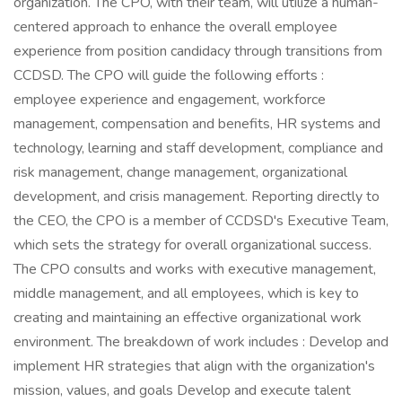
organization. The CPO, with their team, will utilize a human-
centered approach to enhance the overall employee
experience from position candidacy through transitions from
CCDSD. The CPO will guide the following efforts :
employee experience and engagement, workforce
management, compensation and benefits, HR systems and
technology, learning and staff development, compliance and
risk management, change management, organizational
development, and crisis management. Reporting directly to
the CEO, the CPO is a member of CCDSD's Executive Team,
which sets the strategy for overall organizational success.
The CPO consults and works with executive management,
middle management, and all employees, which is key to
creating and maintaining an effective organizational work
environment. The breakdown of work includes : Develop and
implement HR strategies that align with the organization's
mission, values, and goals Develop and execute talent