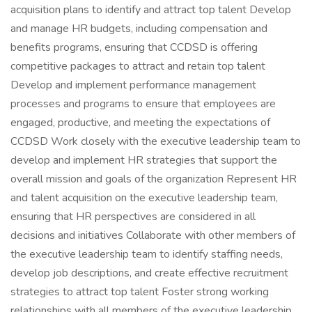
acquisition plans to identify and attract top talent Develop
and manage HR budgets, including compensation and
benefits programs, ensuring that CCDSD is offering
competitive packages to attract and retain top talent
Develop and implement performance management
processes and programs to ensure that employees are
engaged, productive, and meeting the expectations of
CCDSD Work closely with the executive leadership team to
develop and implement HR strategies that support the
overall mission and goals of the organization Represent HR
and talent acquisition on the executive leadership team,
ensuring that HR perspectives are considered in all
decisions and initiatives Collaborate with other members of
the executive leadership team to identify staffing needs,
develop job descriptions, and create effective recruitment
strategies to attract top talent Foster strong working
relationships with all members of the executive leadership