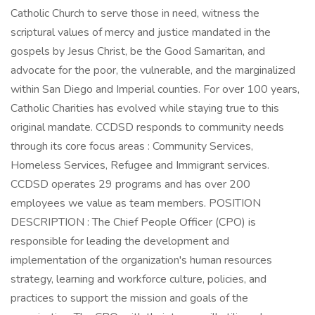
Catholic Church to serve those in need, witness the
scriptural values of mercy and justice mandated in the
gospels by Jesus Christ, be the Good Samaritan, and
advocate for the poor, the vulnerable, and the marginalized
within San Diego and Imperial counties. For over 100 years,
Catholic Charities has evolved while staying true to this
original mandate. CCDSD responds to community needs
through its core focus areas : Community Services,
Homeless Services, Refugee and Immigrant services.
CCDSD operates 29 programs and has over 200
employees we value as team members. POSITION
DESCRIPTION : The Chief People Officer (CPO) is
responsible for leading the development and
implementation of the organization's human resources
strategy, learning and workforce culture, policies, and
practices to support the mission and goals of the