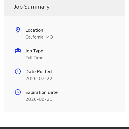
Job Summary
Location
California, MO
Job Type
Full Time
Date Posted
2026-07-22
Expiration date
2026-08-21