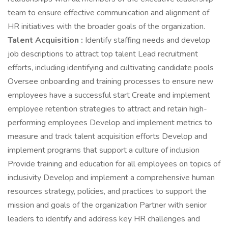
team to ensure effective communication and alignment of
HR initiatives with the broader goals of the organization.
Talent Acquisition :
Identify staffing needs and develop
job descriptions to attract top talent Lead recruitment
efforts, including identifying and cultivating candidate pools
Oversee onboarding and training processes to ensure new
employees have a successful start Create and implement
employee retention strategies to attract and retain high-
performing employees Develop and implement metrics to
measure and track talent acquisition efforts Develop and
implement programs that support a culture of inclusion
Provide training and education for all employees on topics of
inclusivity Develop and implement a comprehensive human
resources strategy, policies, and practices to support the
mission and goals of the organization Partner with senior
leaders to identify and address key HR challenges and