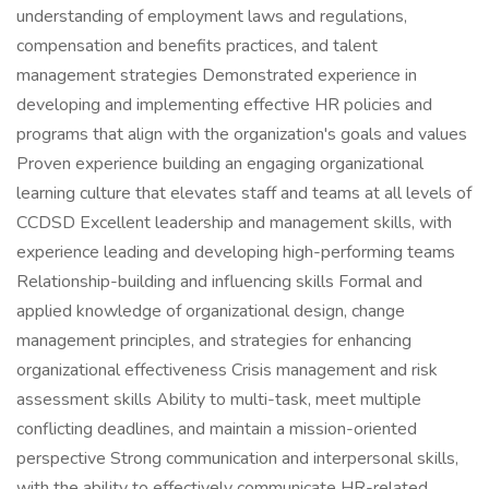
understanding of employment laws and regulations,
compensation and benefits practices, and talent
management strategies Demonstrated experience in
developing and implementing effective HR policies and
programs that align with the organization's goals and values
Proven experience building an engaging organizational
learning culture that elevates staff and teams at all levels of
CCDSD Excellent leadership and management skills, with
experience leading and developing high-performing teams
Relationship-building and influencing skills Formal and
applied knowledge of organizational design, change
management principles, and strategies for enhancing
organizational effectiveness Crisis management and risk
assessment skills Ability to multi-task, meet multiple
conflicting deadlines, and maintain a mission-oriented
perspective Strong communication and interpersonal skills,
with the ability to effectively communicate HR-related