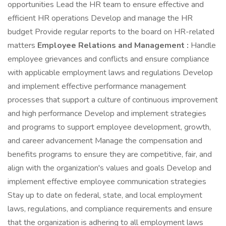
opportunities Lead the HR team to ensure effective and
efficient HR operations Develop and manage the HR
budget Provide regular reports to the board on HR-related
matters
Employee Relations and Management :
Handle
employee grievances and conflicts and ensure compliance
with applicable employment laws and regulations Develop
and implement effective performance management
processes that support a culture of continuous improvement
and high performance Develop and implement strategies
and programs to support employee development, growth,
and career advancement Manage the compensation and
benefits programs to ensure they are competitive, fair, and
align with the organization's values and goals Develop and
implement effective employee communication strategies
Stay up to date on federal, state, and local employment
laws, regulations, and compliance requirements and ensure
that the organization is adhering to all employment laws