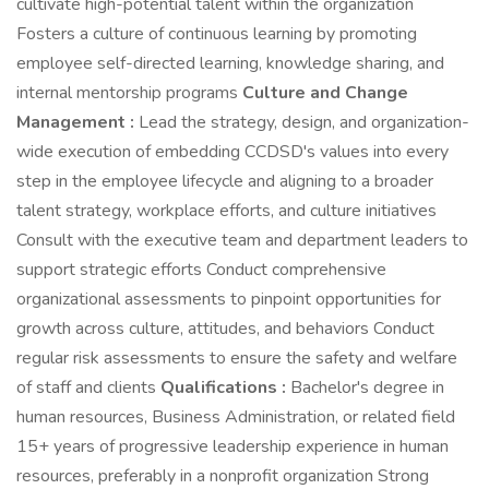
cultivate high-potential talent within the organization
Fosters a culture of continuous learning by promoting
employee self-directed learning, knowledge sharing, and
internal mentorship programs
Culture and Change
Management :
Lead the strategy, design, and organization-
wide execution of embedding CCDSD's values into every
step in the employee lifecycle and aligning to a broader
talent strategy, workplace efforts, and culture initiatives
Consult with the executive team and department leaders to
support strategic efforts Conduct comprehensive
organizational assessments to pinpoint opportunities for
growth across culture, attitudes, and behaviors Conduct
regular risk assessments to ensure the safety and welfare
of staff and clients
Qualifications :
Bachelor's degree in
human resources, Business Administration, or related field
15+ years of progressive leadership experience in human
resources, preferably in a nonprofit organization Strong