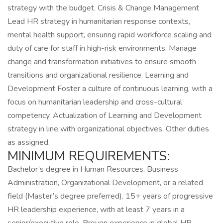
strategy with the budget. Crisis & Change Management
Lead HR strategy in humanitarian response contexts,
mental health support, ensuring rapid workforce scaling and
duty of care for staff in high-risk environments. Manage
change and transformation initiatives to ensure smooth
transitions and organizational resilience. Learning and
Development Foster a culture of continuous learning, with a
focus on humanitarian leadership and cross-cultural
competency. Actualization of Learning and Development
strategy in line with organizational objectives. Other duties
as assigned.
MINIMUM REQUIREMENTS:
Bachelor’s degree in Human Resources, Business
Administration, Organizational Development, or a related
field (Master’s degree preferred). 15+ years of progressive
HR leadership experience, with at least 7 years in a