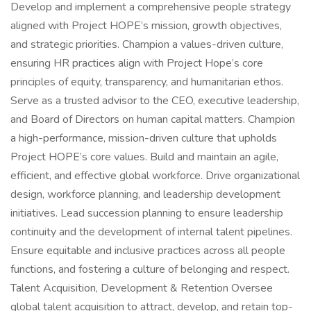
Develop and implement a comprehensive people strategy
aligned with Project HOPE’s mission, growth objectives,
and strategic priorities. Champion a values-driven culture,
ensuring HR practices align with Project Hope’s core
principles of equity, transparency, and humanitarian ethos.
Serve as a trusted advisor to the CEO, executive leadership,
and Board of Directors on human capital matters. Champion
a high-performance, mission-driven culture that upholds
Project HOPE’s core values. Build and maintain an agile,
efficient, and effective global workforce. Drive organizational
design, workforce planning, and leadership development
initiatives. Lead succession planning to ensure leadership
continuity and the development of internal talent pipelines.
Ensure equitable and inclusive practices across all people
functions, and fostering a culture of belonging and respect.
Talent Acquisition, Development & Retention Oversee
global talent acquisition to attract, develop, and retain top-