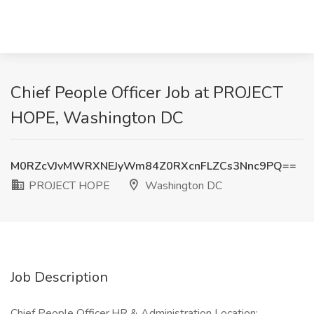
Chief People Officer Job at PROJECT
HOPE, Washington DC
M0RZcVJvMWRXNEJyWm84Z0RXcnFLZCs3Nnc9PQ==
PROJECT HOPE
Washington DC
Job Description
Chief People Officer,HR & Administration Location: