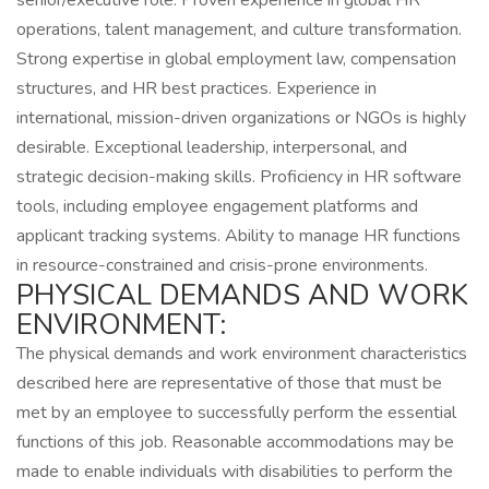
senior/executive role. Proven experience in global HR
operations, talent management, and culture transformation.
Strong expertise in global employment law, compensation
structures, and HR best practices. Experience in
international, mission-driven organizations or NGOs is highly
desirable. Exceptional leadership, interpersonal, and
strategic decision-making skills. Proficiency in HR software
tools, including employee engagement platforms and
applicant tracking systems. Ability to manage HR functions
in resource-constrained and crisis-prone environments.
PHYSICAL DEMANDS AND WORK
ENVIRONMENT:
The physical demands and work environment characteristics
described here are representative of those that must be
met by an employee to successfully perform the essential
functions of this job. Reasonable accommodations may be
made to enable individuals with disabilities to perform the