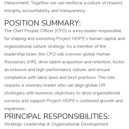
Harassment. Together we can reinforce a culture of respect,
integrity, accountability, and transparency.
POSITION SUMMARY:
The Chief People Officer (CPO) is a key leader responsible
for shaping and executing Project HOPE’s human capital and
organizational culture strategy. As a member of the
leadership team, the CPO will oversee global Human
Resources (HR), drive talent acquisition and retention, foster
an inclusive and high-performance culture, and ensure
compliance with labor laws and best practices. This role
requires a visionary leader who can align global HR
strategies with business objectives to drive organizational
success and support Project HOPE's continued growth and
expansion.
PRINCIPAL RESPONSIBILITIES:
Strategic Leadership & Organizational Development