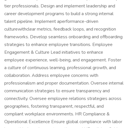
tier professionals. Design and implement leadership and
career development programs to build a strong internal
talent pipeline. Implement aperformance-driven
culturewithclear metrics, feedback loops, and recognition
frameworks. Develop seamless onboarding and offboarding
strategies to enhance employee transitions. Employee
Engagement & Culture Lead initiatives to enhance
employee experience, well-being, and engagement. Foster
a culture of continuous learning, professional growth, and
collaboration. Address employee concerns with
professionalism and proper documentation. Oversee internal
communication strategies to ensure transparency and
connectivity. Oversee employee relations strategies across
geographies, fostering transparent, respectful, and
compliant workplace environments. HR Compliance &
Operational Excellence Ensure global compliance with labor