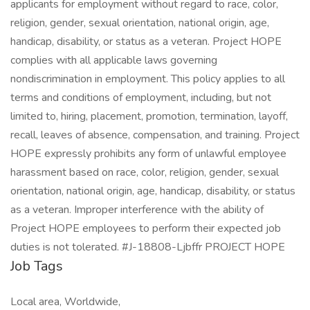
applicants for employment without regard to race, color,
religion, gender, sexual orientation, national origin, age,
handicap, disability, or status as a veteran. Project HOPE
complies with all applicable laws governing
nondiscrimination in employment. This policy applies to all
terms and conditions of employment, including, but not
limited to, hiring, placement, promotion, termination, layoff,
recall, leaves of absence, compensation, and training. Project
HOPE expressly prohibits any form of unlawful employee
harassment based on race, color, religion, gender, sexual
orientation, national origin, age, handicap, disability, or status
as a veteran. Improper interference with the ability of
Project HOPE employees to perform their expected job
duties is not tolerated. #J-18808-Ljbffr PROJECT HOPE
Job Tags
Local area, Worldwide,