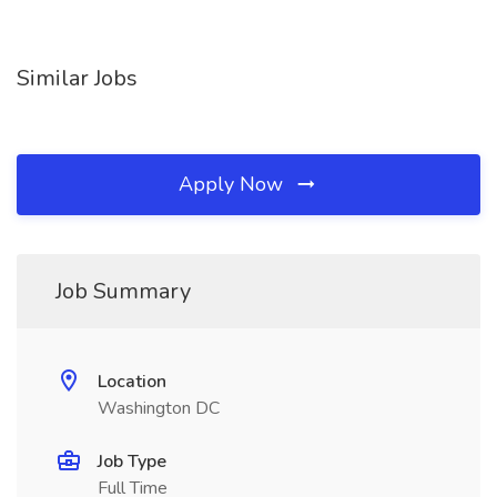
Similar Jobs
Apply Now
Job Summary
Location
Washington DC
Job Type
Full Time