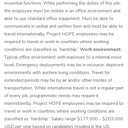
essential functions. While performing the duties of this job,
the employee must be mobile in an office environment and
able to use standard office equipment. Must be able to
communicate in verbal and written form and must be able to
travel internationally. Project HOPE employees may be
required to travel or work in countries where working
conditions are classified as “hardship.”
Work environment:
Typical office environment with exposure to a minimal noise
level. Emergency deployments may be in resource-deprived
environments with austere living conditions. Travel for
extended periods may be by air and/or other modes of
transportation. While international travel is not a regular part
of every job, programmatic needs may require it
intermittently. Project HOPE employees may be required to
travel or work in countries where working conditions are
classified as “hardship.” Salary range $177,000 - $203,000
USD per year based on candidates residing in the US.