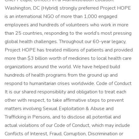
Washington, DC (Hybrid) strongly preferred Project HOPE
is an international NGO of more than 1,000 engaged
employees and hundreds of volunteers who work in more
than 25 countries, responding to the world’s most pressing
global health challenges. Throughout our 60-year legacy,
Project HOPE has treated millions of patients and provided
more than $3 billion worth of medicines to local health care
organizations around the world. We have helped build
hundreds of health programs from the ground up and
respond to humanitarian crises worldwide. Code of Conduct
It is our shared responsibility and obligation to treat each
other with respect, to take affirmative steps to prevent
matters involving Sexual Exploitation & Abuse and
Trafficking in Persons, and to disclose all potential and
actual violations of our Code of Conduct, which may include
Conflicts of Interest, Fraud, Corruption, Discrimination or