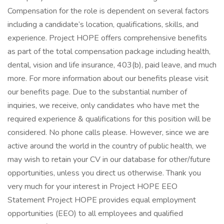
Compensation for the role is dependent on several factors
including a candidate’s location, qualifications, skills, and
experience. Project HOPE offers comprehensive benefits
as part of the total compensation package including health,
dental, vision and life insurance, 403(b), paid leave, and much
more. For more information about our benefits please visit
our benefits page. Due to the substantial number of
inquiries, we receive, only candidates who have met the
required experience & qualifications for this position will be
considered. No phone calls please. However, since we are
active around the world in the country of public health, we
may wish to retain your CV in our database for other/future
opportunities, unless you direct us otherwise. Thank you
very much for your interest in Project HOPE EEO
Statement Project HOPE provides equal employment
opportunities (EEO) to all employees and qualified