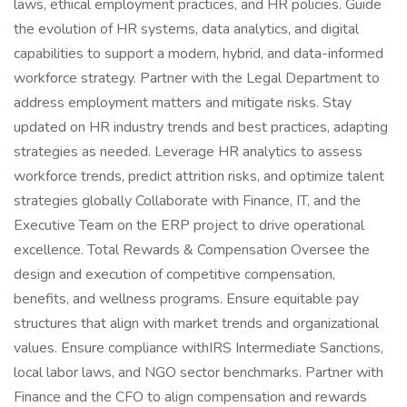
laws, ethical employment practices, and HR policies. Guide
the evolution of HR systems, data analytics, and digital
capabilities to support a modern, hybrid, and data-informed
workforce strategy. Partner with the Legal Department to
address employment matters and mitigate risks. Stay
updated on HR industry trends and best practices, adapting
strategies as needed. Leverage HR analytics to assess
workforce trends, predict attrition risks, and optimize talent
strategies globally Collaborate with Finance, IT, and the
Executive Team on the ERP project to drive operational
excellence. Total Rewards & Compensation Oversee the
design and execution of competitive compensation,
benefits, and wellness programs. Ensure equitable pay
structures that align with market trends and organizational
values. Ensure compliance withIRS Intermediate Sanctions,
local labor laws, and NGO sector benchmarks. Partner with
Finance and the CFO to align compensation and rewards