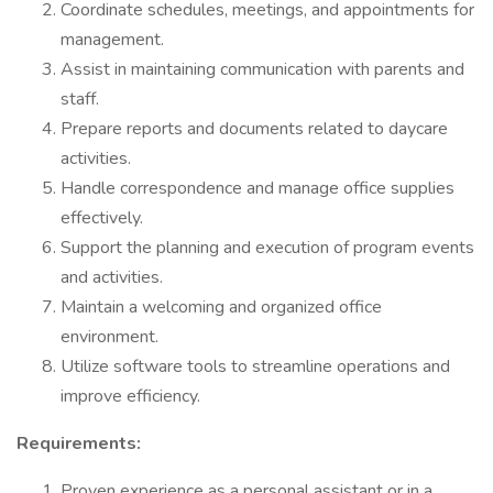
Coordinate schedules, meetings, and appointments for
management.
Assist in maintaining communication with parents and
staff.
Prepare reports and documents related to daycare
activities.
Handle correspondence and manage office supplies
effectively.
Support the planning and execution of program events
and activities.
Maintain a welcoming and organized office
environment.
Utilize software tools to streamline operations and
improve efficiency.
Requirements:
Proven experience as a personal assistant or in a