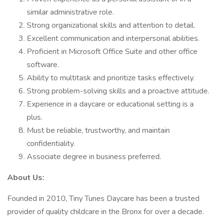
similar administrative role.
Strong organizational skills and attention to detail.
Excellent communication and interpersonal abilities.
Proficient in Microsoft Office Suite and other office
software.
Ability to multitask and prioritize tasks effectively.
Strong problem-solving skills and a proactive attitude.
Experience in a daycare or educational setting is a
plus.
Must be reliable, trustworthy, and maintain
confidentiality.
Associate degree in business preferred.
About Us:
Founded in 2010, Tiny Tunes Daycare has been a trusted
provider of quality childcare in the Bronx for over a decade.