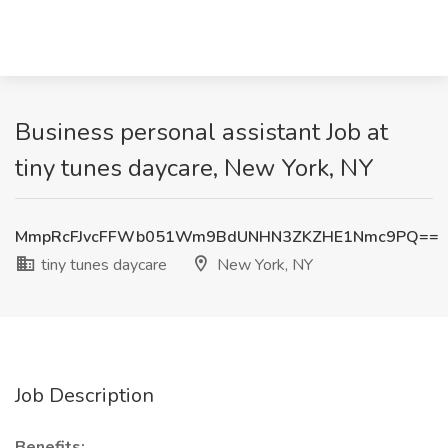
Business personal assistant Job at
tiny tunes daycare, New York, NY
MmpRcFJvcFFWb051Wm9BdUNHN3ZKZHE1Nmc9PQ==
tiny tunes daycare
New York, NY
Job Description
Benefits: