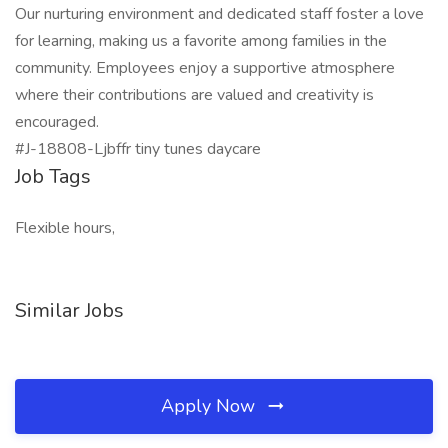
Our nurturing environment and dedicated staff foster a love
for learning, making us a favorite among families in the
community. Employees enjoy a supportive atmosphere
where their contributions are valued and creativity is
encouraged.
#J-18808-Ljbffr tiny tunes daycare
Job Tags
Flexible hours,
Similar Jobs
Apply Now