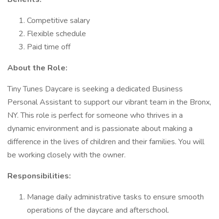
Competitive salary
Flexible schedule
Paid time off
About the Role:
Tiny Tunes Daycare is seeking a dedicated Business
Personal Assistant to support our vibrant team in the Bronx,
NY. This role is perfect for someone who thrives in a
dynamic environment and is passionate about making a
difference in the lives of children and their families. You will
be working closely with the owner.
Responsibilities:
Manage daily administrative tasks to ensure smooth
operations of the daycare and afterschool.