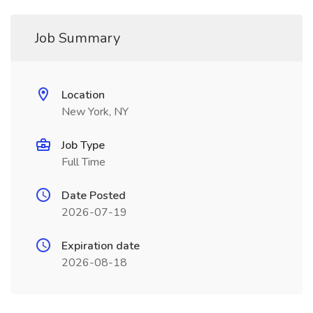
Job Summary
Location
New York, NY
Job Type
Full Time
Date Posted
2026-07-19
Expiration date
2026-08-18